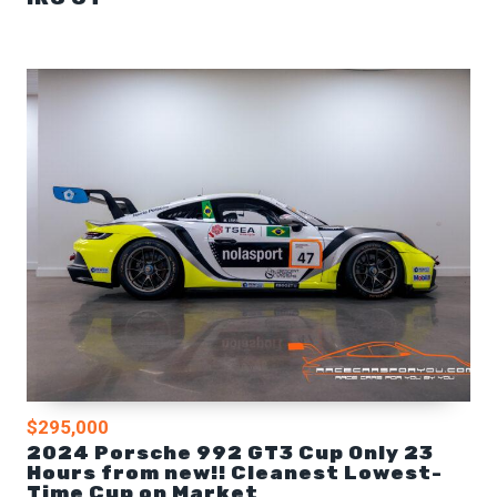
$295,000
2024 Porsche 992 GT3 Cup Only 23
Hours from new!! Cleanest Lowest-
Time Cup on Market