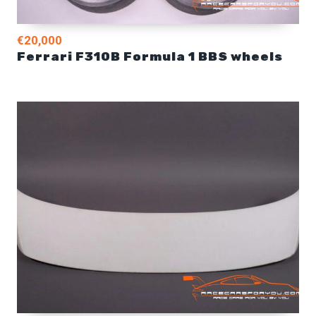
€20,000
Ferrari F310B Formula 1 BBS wheels