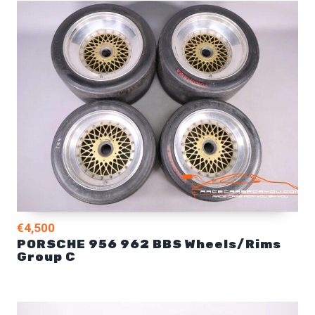
€4,500
PORSCHE 956 962 BBS Wheels/Rims
Group C