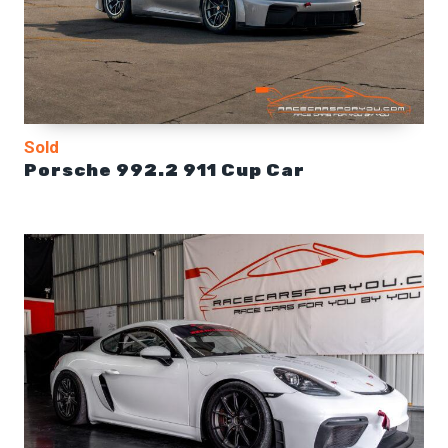
Sold
Porsche 992.2 911 Cup Car