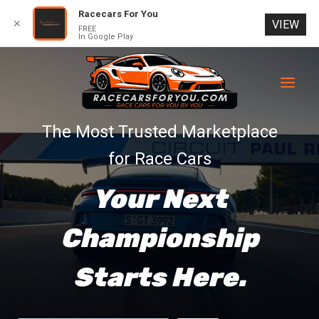
Racecars For You
✕
VIEW
FREE
In Google Play
Skip
to
content
The Most Trusted Marketplace
for Race Cars
Your Next
Championship
Starts Here.