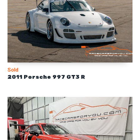
Sold
2011 Porsche 997 GT3 R