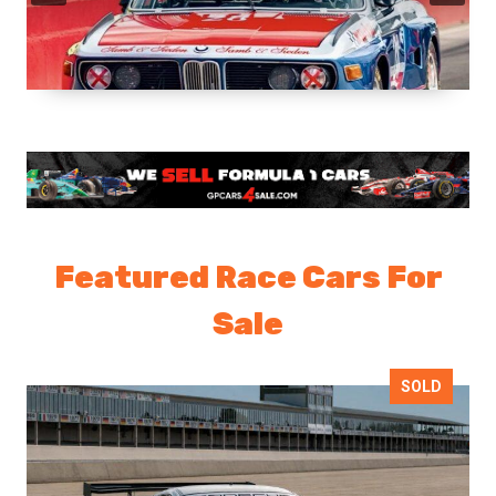
Featured Race Cars For
Sale
SOLD