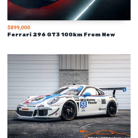
$899,000
Ferrari 296 GT3 100km From New