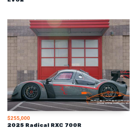
$255,000
2025 Radical RXC 700R