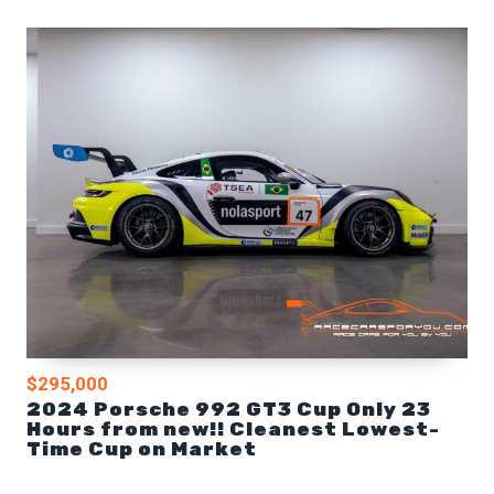
$295,000
2024 Porsche 992 GT3 Cup Only 23
Hours from new!! Cleanest Lowest-
Time Cup on Market