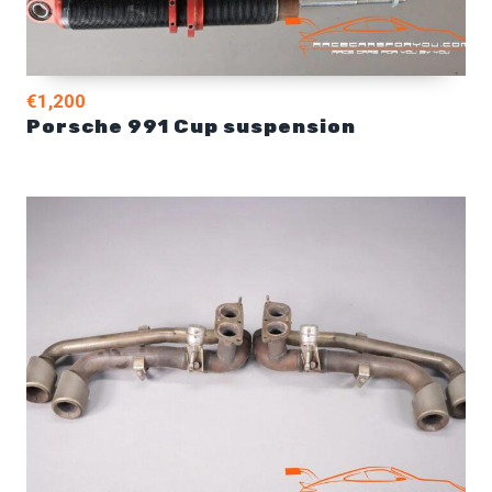
€1,200
Porsche 991 Cup suspension