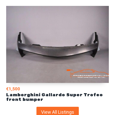
€1,500
Lamborghini Gallardo Super Trofeo
front bumper
View All Listings