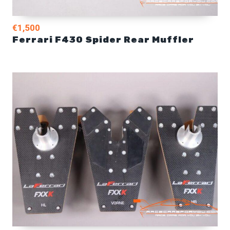
€1,500
Ferrari F430 Spider Rear Muffler