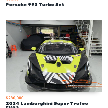
Porsche 993 Turbo Set
$230,000
2024 Lamborghini Super Trofeo
EVO2