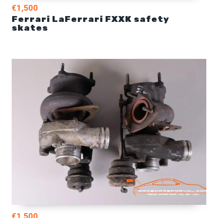
€1,500
Ferrari LaFerrari FXXK safety
skates
€1,500