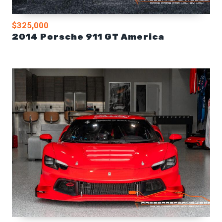
$325,000
2014 Porsche 911 GT America