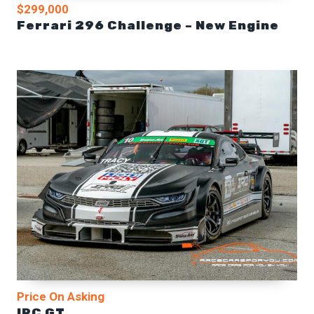
$299,000
Ferrari 296 Challenge – New Engine
Price On Asking
IRC GT