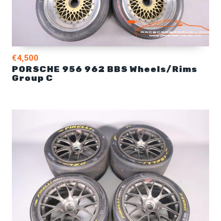
€4,500
PORSCHE 956 962 BBS Wheels/Rims
Group C