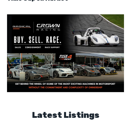
Latest Listings