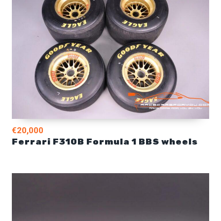
€20,000
Ferrari F310B Formula 1 BBS wheels