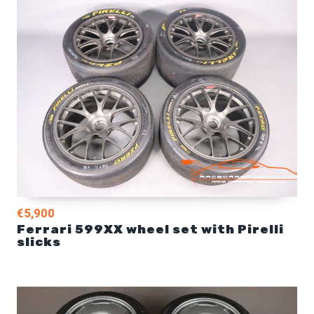
€5,900
Ferrari 599XX wheel set with Pirelli
slicks