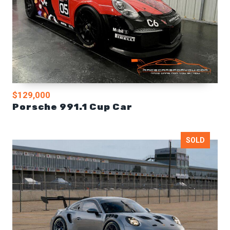
$129,000
Porsche 991.1 Cup Car
SOLD