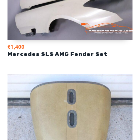
€1,400
Mercedes SLS AMG Fender Set