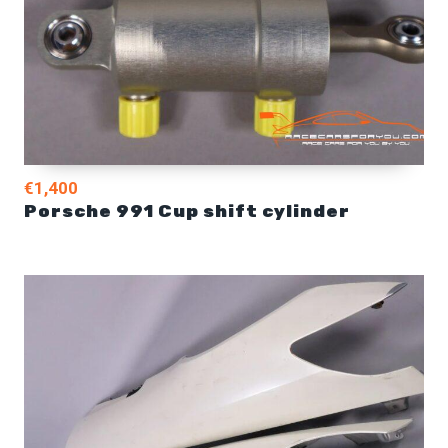
€1,400
Porsche 991 Cup shift cylinder