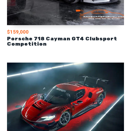
$159,000
Porsche 718 Cayman GT4 Clubsport
Competition