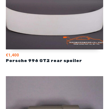
€1,400
Porsche 996 GT2 rear spoiler