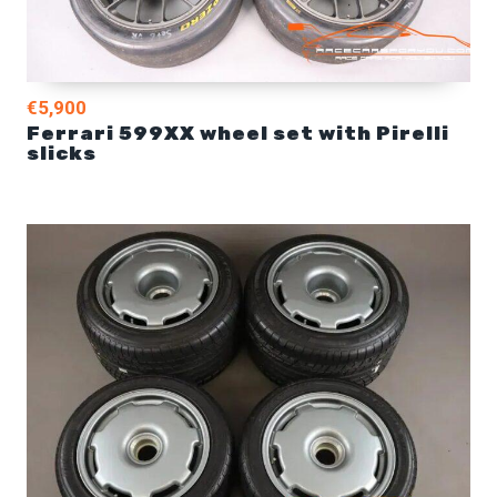
€5,900
Ferrari 599XX wheel set with Pirelli
slicks