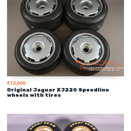
€12,000
Original Jaguar XJ220 Speedline
wheels with tires