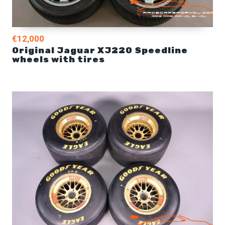
€12,000
Original Jaguar XJ220 Speedline
wheels with tires