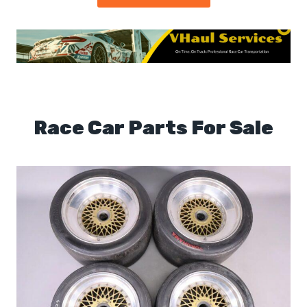
Race Car Parts For Sale