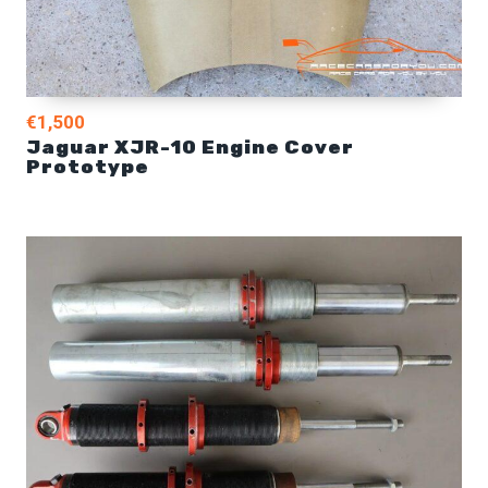
€1,500
Jaguar XJR-10 Engine Cover
Prototype