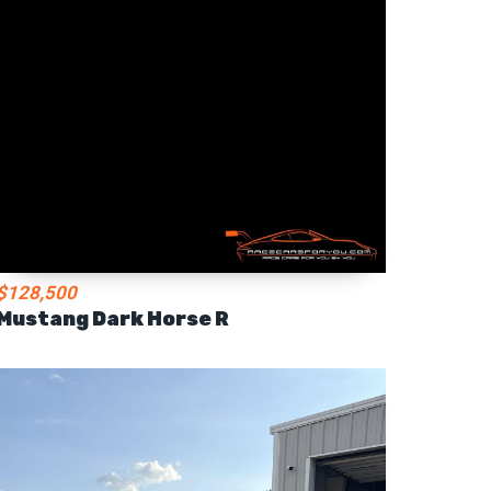
$128,500
Mustang Dark Horse R