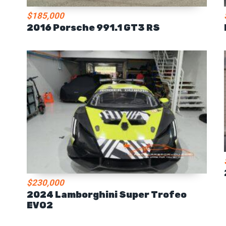
$185,000
2016 Porsche 991.1 GT3 RS
$230,000
2024 Lamborghini Super Trofeo
EVO2