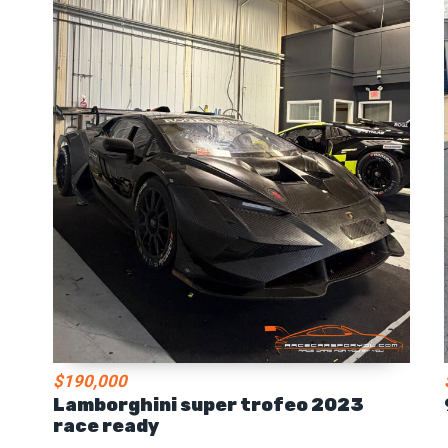
$190,000
Lamborghini super trofeo 2023
race ready