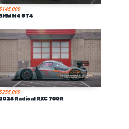
$145,000
BMW M4 GT4
$255,000
2025 Radical RXC 700R