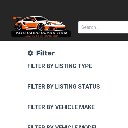
Skip
to
content
Search
for:
Filter
FILTER BY LISTING TYPE
FILTER BY LISTING STATUS
FILTER BY VEHICLE MAKE
FILTER BY VEHICLE MODEL