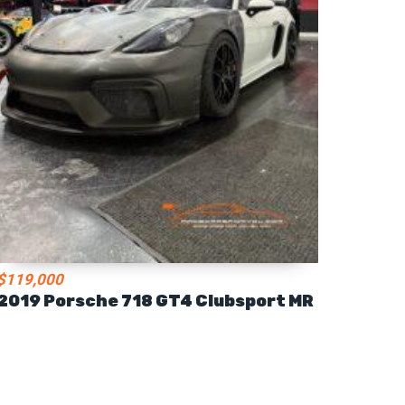
$119,000
2019 Porsche 718 GT4 Clubsport MR