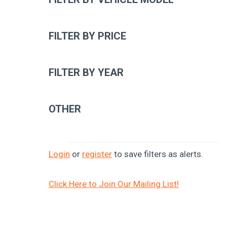
FILTER BY PRICE
FILTER BY YEAR
OTHER
Login
or
register
to save filters as alerts.
Click Here to Join Our Mailing List!