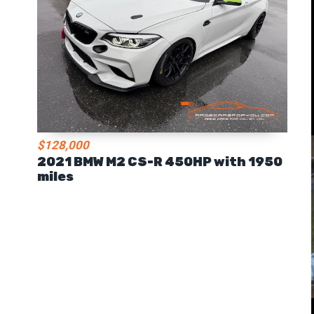
$128,000
2021 BMW M2 CS-R 450HP with 1950
miles