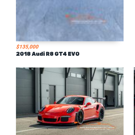
$135,000
2018 Audi R8 GT4 EVO