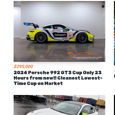
$295,000
2024 Porsche 992 GT3 Cup Only 23
Hours from new!! Cleanest Lowest-
Time Cup on Market