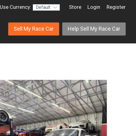
Use Currency:
Store
Login
Register
Sell My Race Car
Help Sell My Race Car