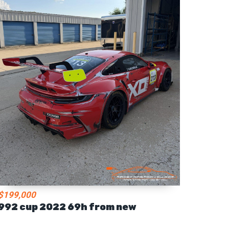
$199,000
992 cup 2022 69h from new