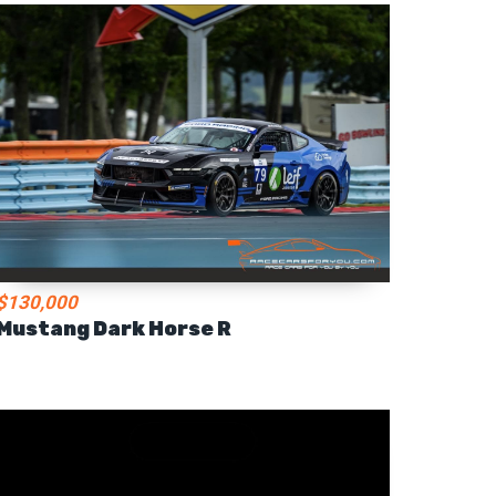
$130,000
Mustang Dark Horse R