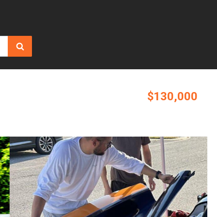
$130,000