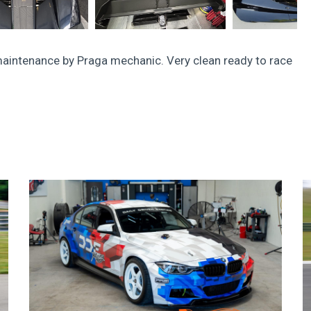
aintenance by Praga mechanic. Very clean ready to race