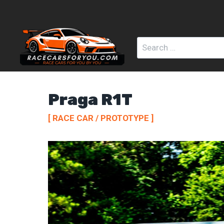
Skip
to
content
Search
for:
Praga R1T
[ RACE CAR / PROTOTYPE ]