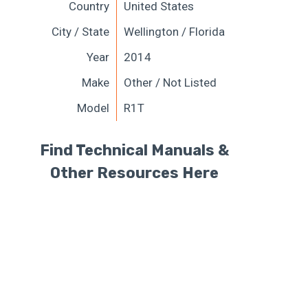
Country
United States
City / State
Wellington / Florida
Year
2014
Make
Other / Not Listed
Model
R1T
Find Technical Manuals &
Other Resources Here