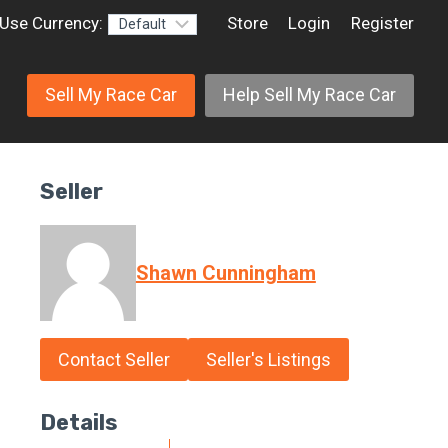
Use Currency:
Store
Login
Register
Sell My Race Car
Help Sell My Race Car
Seller
Shawn Cunningham
Contact Seller
Seller's Listings
Details