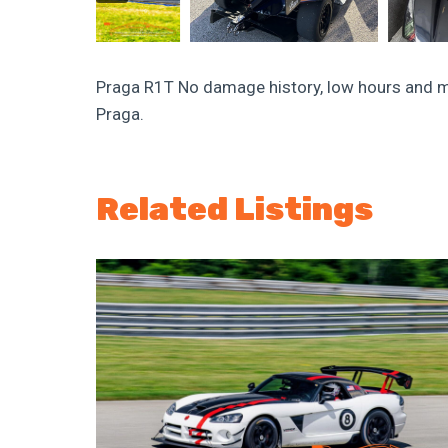
Praga R1T No damage history, low hours and m
Praga.
Related Listings