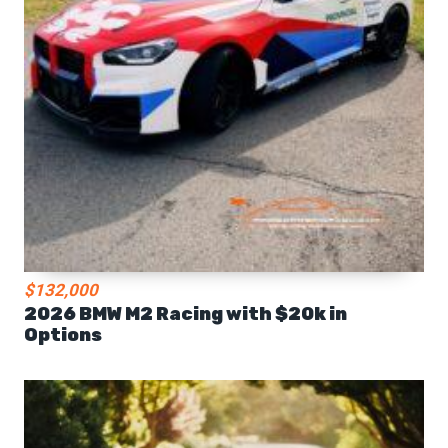
$132,000
2026 BMW M2 Racing with $20k in
Options