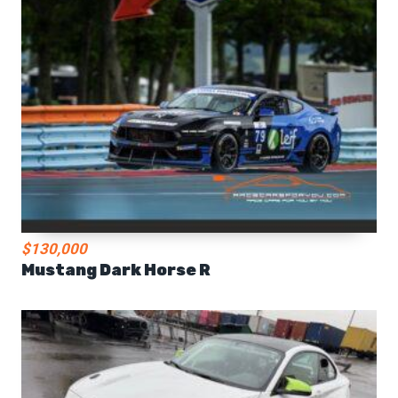
$130,000
Mustang Dark Horse R