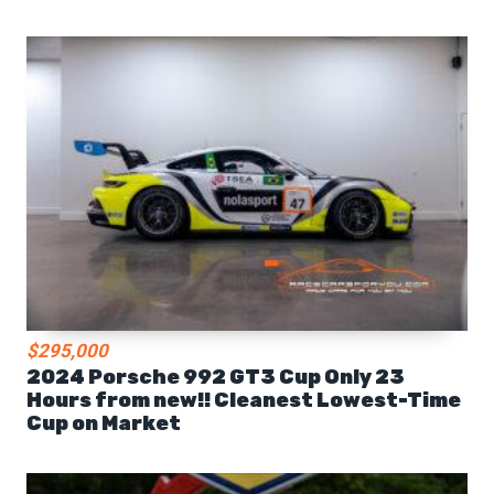
$295,000
2024 Porsche 992 GT3 Cup Only 23
Hours from new!! Cleanest Lowest-Time
Cup on Market