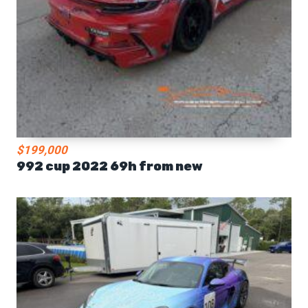
$199,000
992 cup 2022 69h from new