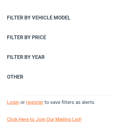
FILTER BY VEHICLE MODEL
FILTER BY PRICE
FILTER BY YEAR
OTHER
Login
or
register
to save filters as alerts.
Click Here to Join Our Mailing List!