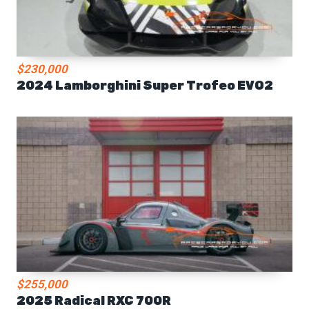
$230,000
2024 Lamborghini Super Trofeo EVO2
$255,000
2025 Radical RXC 700R