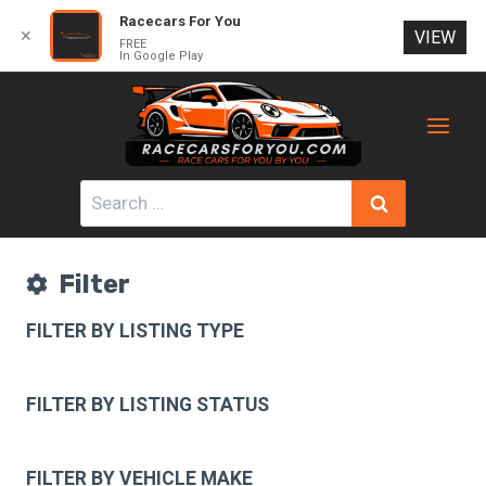
Racecars For You
✕
VIEW
FREE
In Google Play
Skip
to
content
Search
for:
Filter
FILTER BY LISTING TYPE
FILTER BY LISTING STATUS
FILTER BY VEHICLE MAKE