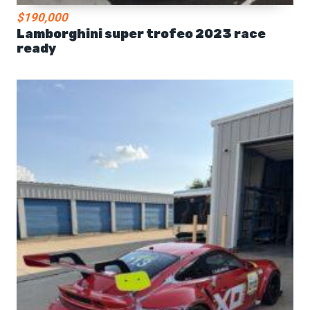
$190,000
Lamborghini super trofeo 2023 race
ready