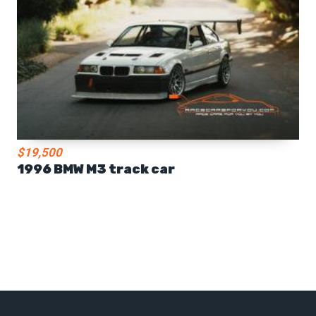
$19,500
1996 BMW M3 track car