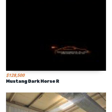
$128,500
Mustang Dark Horse R