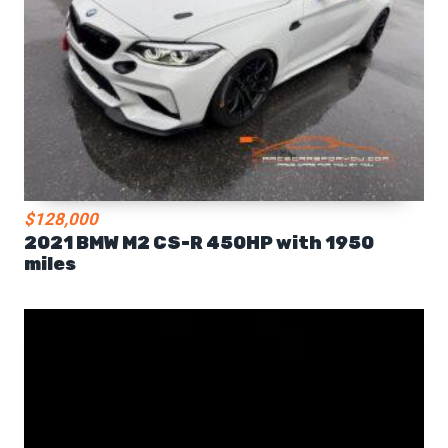
$128,000
2021 BMW M2 CS-R 450HP with 1950
miles