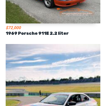
$72,000
1969 Porsche 911E 2.2 liter