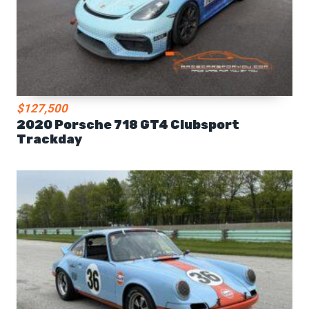
$127,500
2020 Porsche 718 GT4 Clubsport
Trackday