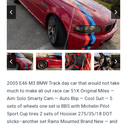
2005 E46 M3 BMW Track day car that would not take
much to make all out race car 51K Original Miles —
Aim Solo Smarty Cam — Auto Blip — Cool Suit — 5
sets of wheels one set is BBS with Michelin Pilot
Sport Cup tires 2 sets of Hoosier 275/35/18 DOT
slicks–another set Rains Mounted Brand New — and