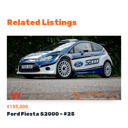
Related Listings
€105,000
Ford Fiesta S2000 – #25