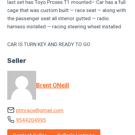
last set has Toyo Proxes T1 mounted– Car has a full
cage that was custom built — race seat — along with
the passenger seat all interior gutted — radio
harness installed — racing steering wheel installed
CAR IS TURN KEY AND READY TO GO
Seller
Brent ONeill
ptmrace@gmail.com
9544204995