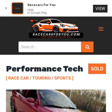
Racecars For You
✕
VIEW
FREE
In Google Play
Skip
to
content
Search
for:
Performance Tech
SOLD
[ RACE CAR / TOURING / SPORTS ]