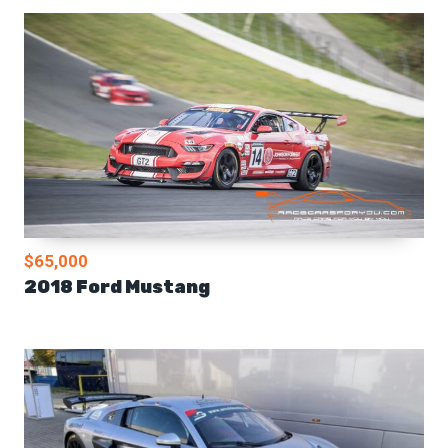
$65,000
2018 Ford Mustang