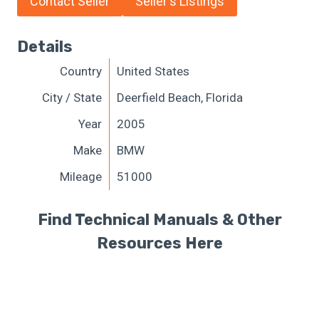
Contact Seller
Seller's Listings
Details
Country
United States
City / State
Deerfield Beach, Florida
Year
2005
Make
BMW
Mileage
51000
Find Technical Manuals & Other
Resources Here