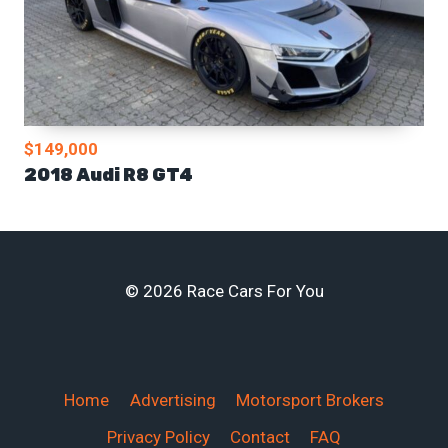
$149,000
2018 Audi R8 GT4
© 2026 Race Cars For You
Home
Advertising
Motorsport Brokers
Privacy Policy
Contact
FAQ