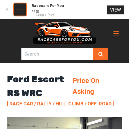
Racecars For You
✕
VIEW
FREE
In Google Play
Skip
to
content
Search
for:
Ford Escort
Price On
RS WRC
Asking
[ RACE CAR / RALLY / HILL-CLIMB / OFF-ROAD ]