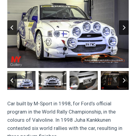
Car built by M-Sport in 1998, for Ford’s official
program in the World Rally Championship, in the
colours of Valvoline. In 1998 Juha Kankkunen
contested six world rallies with the car, resulting in