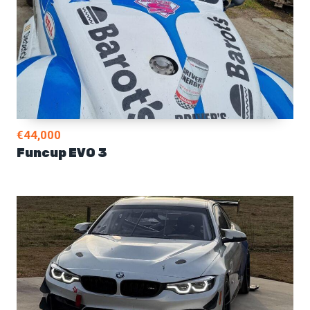
€44,000
Funcup EVO 3