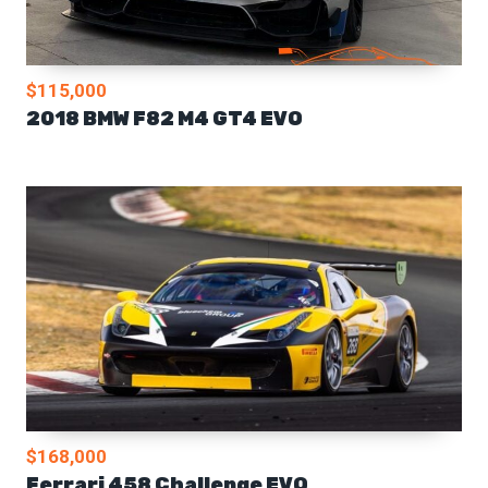
$115,000
2018 BMW F82 M4 GT4 EVO
$168,000
Ferrari 458 Challenge EVO