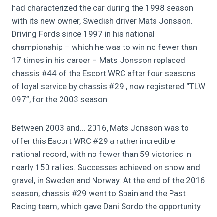
had characterized the car during the 1998 season
with its new owner, Swedish driver Mats Jonsson.
Driving Fords since 1997 in his national
championship – which he was to win no fewer than
17 times in his career – Mats Jonsson replaced
chassis #44 of the Escort WRC after four seasons
of loyal service by chassis #29 , now registered “TLW
097”, for the 2003 season.
Between 2003 and… 2016, Mats Jonsson was to
offer this Escort WRC #29 a rather incredible
national record, with no fewer than 59 victories in
nearly 150 rallies. Successes achieved on snow and
gravel, in Sweden and Norway. At the end of the 2016
season, chassis #29 went to Spain and the Past
Racing team, which gave Dani Sordo the opportunity