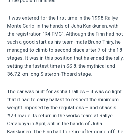
three podium finishes.
It was entered for the first time in the 1998 Rallye
Monte Carlo, in the hands of Juha Kankkunen, with
the registration “R4 FMC”. Although the Finn had not
such a good start as his team-mate Bruno Thiry, he
managed to climb to second place after 7 of the 18
stages. It was in this position that he ended the rally,
setting the fastest time in SS 8, the mythical and
36.72 km long Sisteron-Thoard stage.
The car was built for asphalt rallies – it was so light
that it had to carry ballast to respect the minimum
weight imposed by the regulations – and chassis
#29 made its return in the works team at Rallye
Catalunya in April, still in the hands of Juha
Kankkunen. The Finn had to retire after going off the