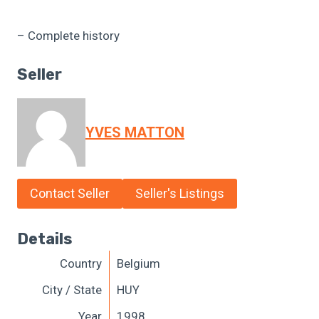
– Complete history
Seller
YVES MATTON
Contact Seller
Seller's Listings
Details
Country
Belgium
City / State
HUY
Year
1998