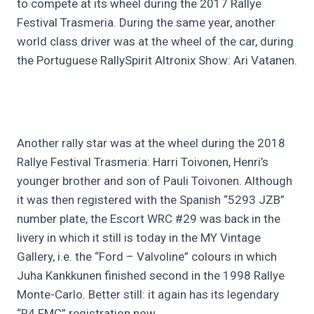
to compete at its wheel during the 2017 Rallye
Festival Trasmeria. During the same year, another
world class driver was at the wheel of the car, during
the Portuguese RallySpirit Altronix Show: Ari Vatanen.
Another rally star was at the wheel during the 2018
Rallye Festival Trasmeria: Harri Toivonen, Henri’s
younger brother and son of Pauli Toivonen. Although
it was then registered with the Spanish “5293 JZB”
number plate, the Escort WRC #29 was back in the
livery in which it still is today in the MY Vintage
Gallery, i.e. the “Ford – Valvoline” colours in which
Juha Kankkunen finished second in the 1998 Rallye
Monte-Carlo. Better still: it again has its legendary
“R4 FMC” registration now.