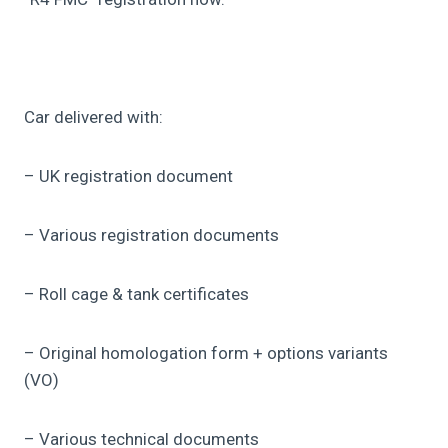
Car delivered with:
– UK registration document
– Various registration documents
– Roll cage & tank certificates
– Original homologation form + options variants
(VO)
– Various technical documents