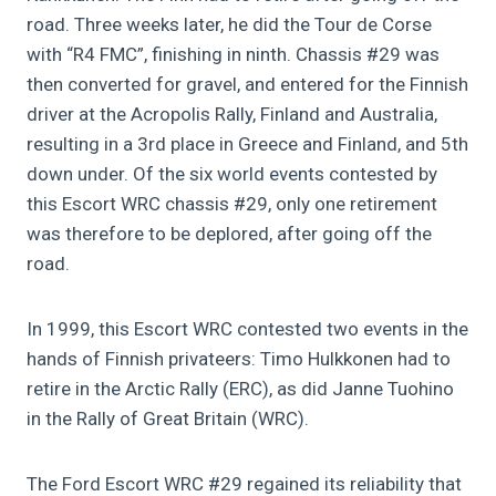
road. Three weeks later, he did the Tour de Corse
with “R4 FMC”, finishing in ninth. Chassis #29 was
then converted for gravel, and entered for the Finnish
driver at the Acropolis Rally, Finland and Australia,
resulting in a 3rd place in Greece and Finland, and 5th
down under. Of the six world events contested by
this Escort WRC chassis #29, only one retirement
was therefore to be deplored, after going off the
road.
In 1999, this Escort WRC contested two events in the
hands of Finnish privateers: Timo Hulkkonen had to
retire in the Arctic Rally (ERC), as did Janne Tuohino
in the Rally of Great Britain (WRC).
The Ford Escort WRC #29 regained its reliability that