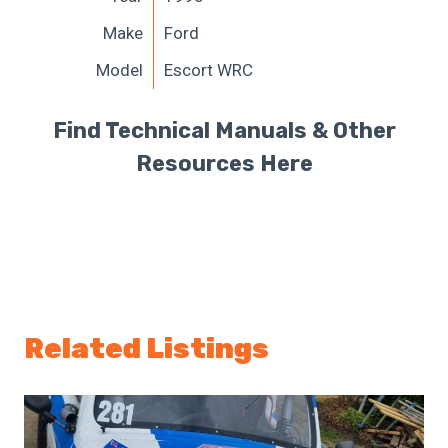
Make
Ford
Model
Escort WRC
Find Technical Manuals & Other
Resources Here
Related Listings