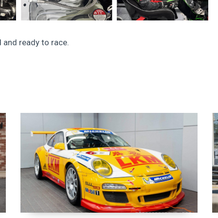
 and ready to race.