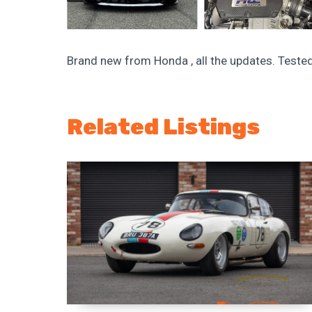
Brand new from Honda , all the updates. Tested
Related Listings