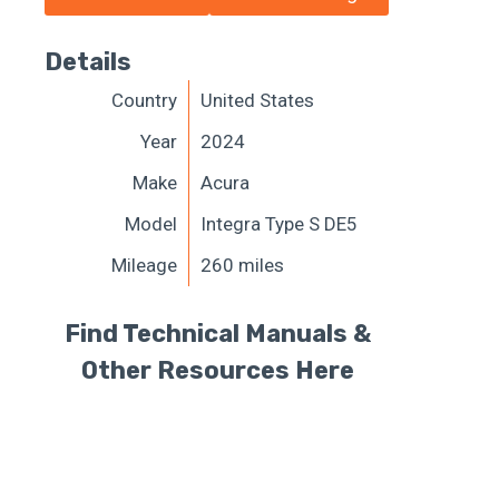
Details
Country
United States
Year
2024
Make
Acura
Model
Integra Type S DE5
Mileage
260 miles
Find Technical Manuals &
Other Resources Here