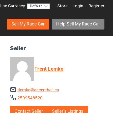
Use Currency:
Store
Login
Register
Sell My Race Car
Help Sell My Race Car
Seller
Trent Lemke
tlemke@ascentheli.ca
2509548520
Contact Seller
Seller's Listings