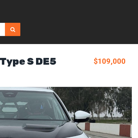
 Type S DE5
$109,000