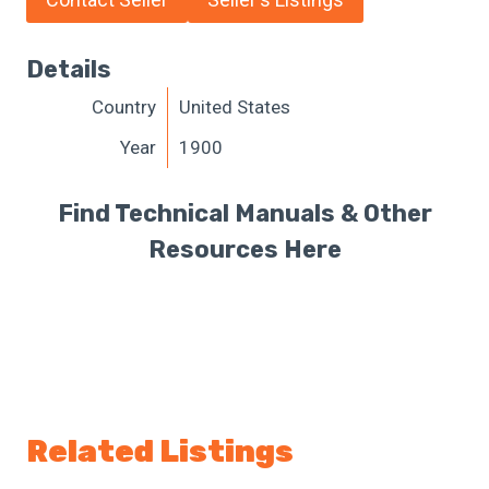
Details
Country
United States
Year
1900
Find Technical Manuals & Other
Resources Here
Related Listings