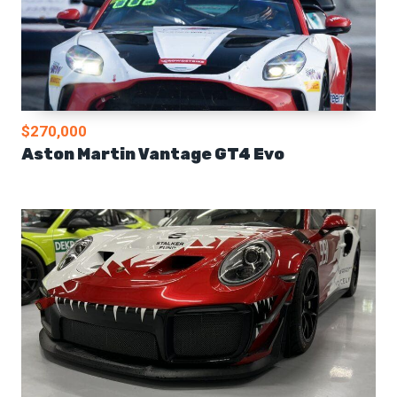
$270,000
Aston Martin Vantage GT4 Evo