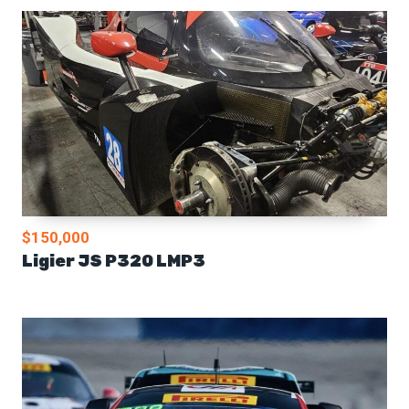
$150,000
Ligier JS P320 LMP3