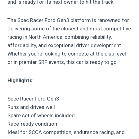
and is ready for its next owner to hit the track.
The Spec Racer Ford Gen3 platform is renowned for
delivering some of the closest and most competitive
racing in North America, combining reliability,
affordability, and exceptional driver development.
Whether you’re looking to compete at the club level
or in premier SRF events, this car is ready to go.
Highlights:
Spec Racer Ford Gen3
Runs and drives well
Spare set of wheels included
Race-ready condition
Ideal for SCCA competition, endurance racing, and