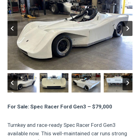
For Sale: Spec Racer Ford Gen3 – $79,000
Turnkey and race-ready Spec Racer Ford Gen3
available now. This well-maintained car runs strong