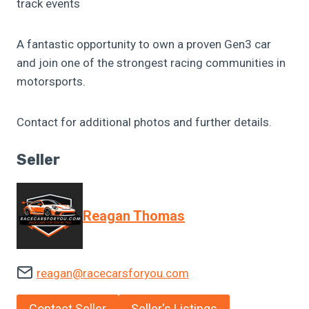
track events
A fantastic opportunity to own a proven Gen3 car
and join one of the strongest racing communities in
motorsports.
Contact for additional photos and further details.
Seller
Reagan Thomas
reagan@racecarsforyou.com
Contact Seller
Seller's Listings