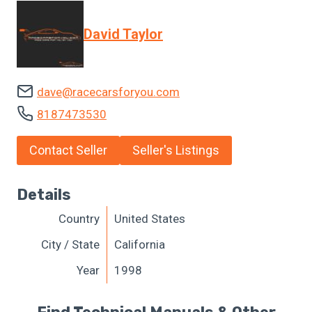
David Taylor
dave@racecarsforyou.com
8187473530
Contact Seller
Seller's Listings
Details
Country
United States
City / State
California
Year
1998