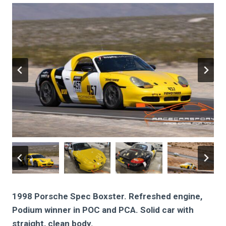
1998 Porsche Spec Boxster. Refreshed engine,
Podium winner in POC and PCA. Solid car with
straight, clean body.