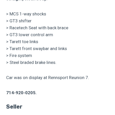
> MCS 1-way shocks
> GT3 shifter
> Racetech Seat with back brace
> GT3 lower control arm
> Tarett toe links
> Tarett front swaybar and links
> Fire system
> Steel braded brake lines.
Car was on display at Rennsport Reunion 7.
714-920-0205.
Seller