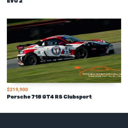
EVO 2
$219,900
Porsche 718 GT4 RS Clubsport