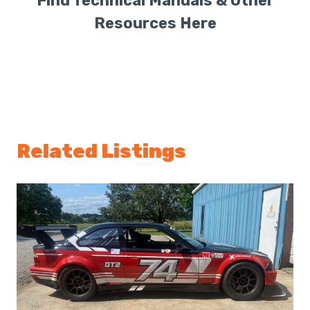
Find Technical Manuals & Other
Resources Here
Related Listings