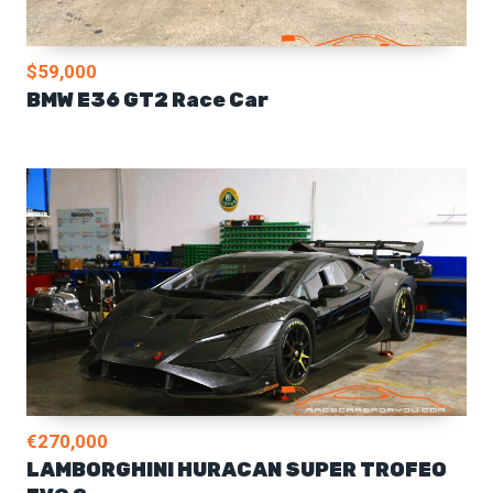
$59,000
BMW E36 GT2 Race Car
€270,000
LAMBORGHINI HURACAN SUPER TROFEO