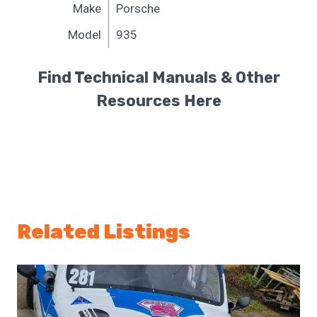
Make
Porsche
Model
935
Find Technical Manuals & Other
Resources Here
Related Listings