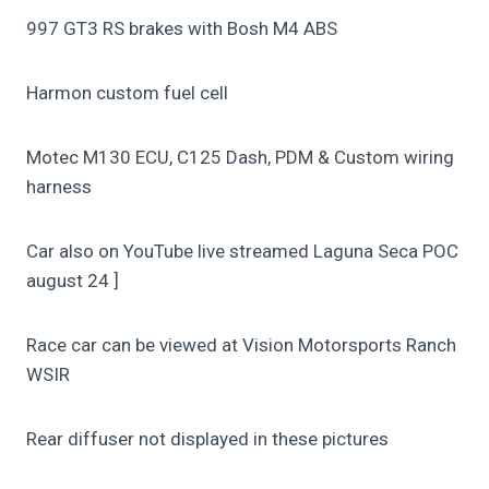
997 GT3 RS brakes with Bosh M4 ABS
Harmon custom fuel cell
Motec M130 ECU, C125 Dash, PDM & Custom wiring
harness
Car also on YouTube live streamed Laguna Seca POC
august 24 ]
Race car can be viewed at Vision Motorsports Ranch
WSIR
Rear diffuser not displayed in these pictures