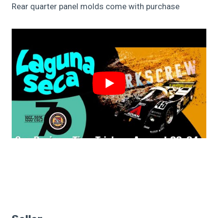
Rear quarter panel molds come with purchase