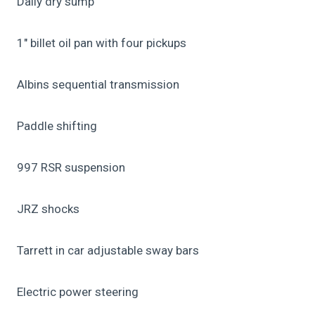
Daily dry sump
1″ billet oil pan with four pickups
Albins sequential transmission
Paddle shifting
997 RSR suspension
JRZ shocks
Tarrett in car adjustable sway bars
Electric power steering