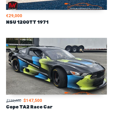
€29,000
NSU 1200TT 1971
$147,500
$150,000
Cope TA2 Race Car