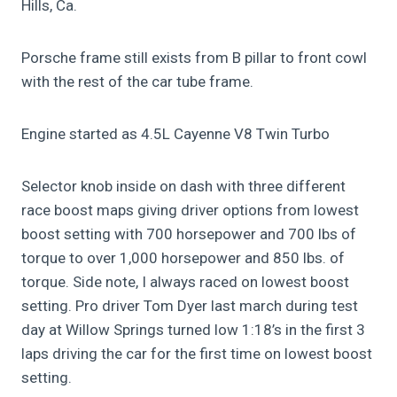
Hills, Ca.
Porsche frame still exists from B pillar to front cowl
with the rest of the car tube frame.
Engine started as 4.5L Cayenne V8 Twin Turbo
Selector knob inside on dash with three different
race boost maps giving driver options from lowest
boost setting with 700 horsepower and 700 lbs of
torque to over 1,000 horsepower and 850 lbs. of
torque. Side note, I always raced on lowest boost
setting. Pro driver Tom Dyer last march during test
day at Willow Springs turned low 1:18’s in the first 3
laps driving the car for the first time on lowest boost
setting.