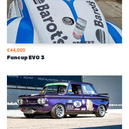
€44,000
Funcup EVO 3