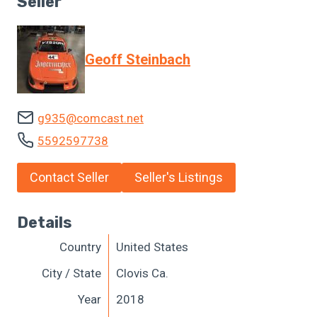
Seller
Geoff Steinbach
g935@comcast.net
5592597738
Contact Seller
Seller's Listings
Details
Country
United States
City / State
Clovis Ca.
Year
2018