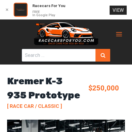
Racecars For You
✕
VIEW
FREE
In Google Play
Skip
to
content
Search
for:
Kremer K-3
$250,000
935 Prototype
[ RACE CAR / CLASSIC ]