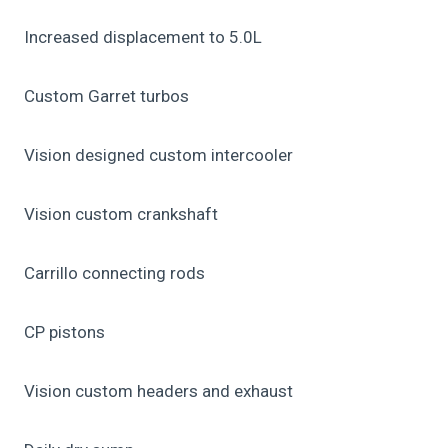
Increased displacement to 5.0L
Custom Garret turbos
Vision designed custom intercooler
Vision custom crankshaft
Carrillo connecting rods
CP pistons
Vision custom headers and exhaust