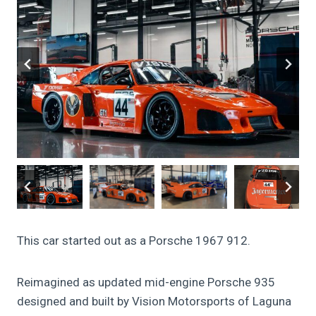
This car started out as a Porsche 1967 912.
Reimagined as updated mid-engine Porsche 935
designed and built by Vision Motorsports of Laguna