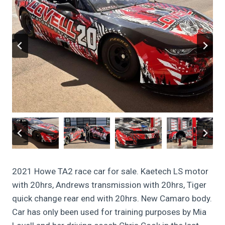
2021 Howe TA2 race car for sale. Kaetech LS motor
with 20hrs, Andrews transmission with 20hrs, Tiger
quick change rear end with 20hrs. New Camaro body.
Car has only been used for training purposes by Mia