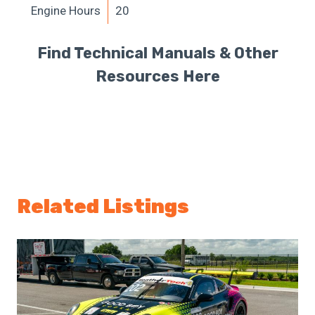
Engine Hours
20
Find Technical Manuals & Other
Resources Here
Related Listings