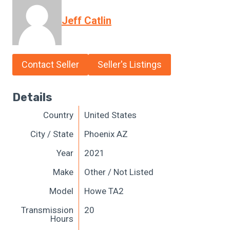
Jeff Catlin
Contact Seller
Seller's Listings
Details
Country
United States
City / State
Phoenix AZ
Year
2021
Make
Other / Not Listed
Model
Howe TA2
Transmission
20
Hours