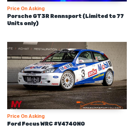
Price On Asking
Porsche GT3R Rennsport (Limited to 77
Units only)
Price On Asking
Ford Focus WRC #V474ONO