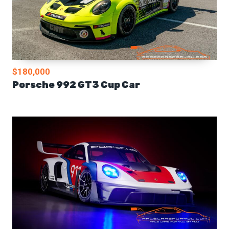
$180,000
Porsche 992 GT3 Cup Car