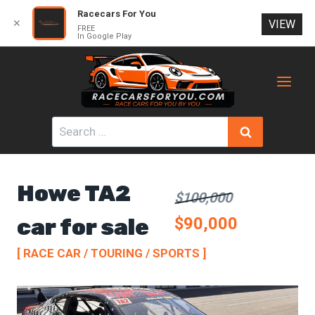
Racecars For You
✕
VIEW
FREE
In Google Play
Skip
to
content
Search
for:
Howe TA2
$100,000
car for sale
$90,000
[ RACE CAR / TOURING / SPORTS ]