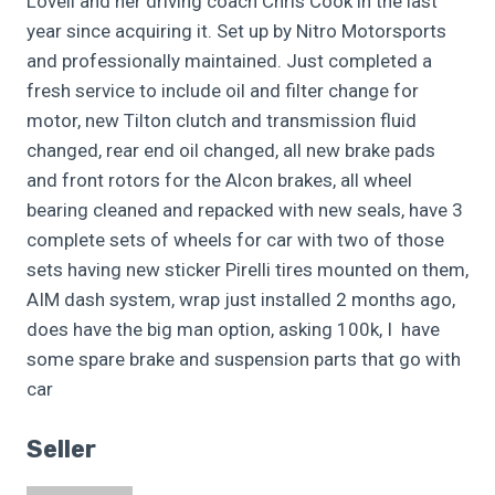
Lovell and her driving coach Chris Cook in the last
year since acquiring it. Set up by Nitro Motorsports
and professionally maintained. Just completed a
fresh service to include oil and filter change for
motor, new Tilton clutch and transmission fluid
changed, rear end oil changed, all new brake pads
and front rotors for the Alcon brakes, all wheel
bearing cleaned and repacked with new seals, have 3
complete sets of wheels for car with two of those
sets having new sticker Pirelli tires mounted on them,
AIM dash system, wrap just installed 2 months ago,
does have the big man option, asking 100k, I have
some spare brake and suspension parts that go with
car
Seller