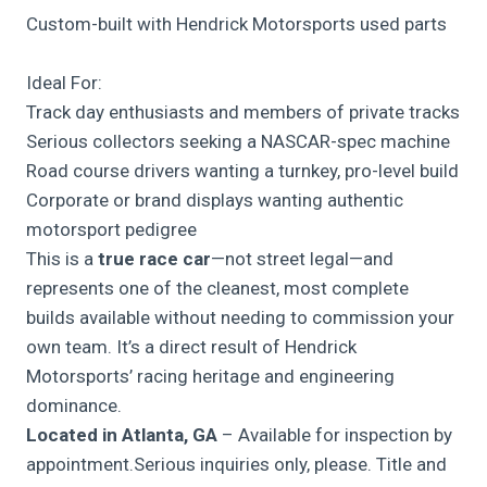
Custom-built with Hendrick Motorsports used parts
Ideal For:
Track day enthusiasts and members of private tracks
Serious collectors seeking a NASCAR-spec machine
Road course drivers wanting a turnkey, pro-level build
Corporate or brand displays wanting authentic
motorsport pedigree
This is a
true race car
—not street legal—and
represents one of the cleanest, most complete
builds available without needing to commission your
own team. It’s a direct result of Hendrick
Motorsports’ racing heritage and engineering
dominance.
Located in Atlanta, GA
– Available for inspection by
appointment.Serious inquiries only, please. Title and