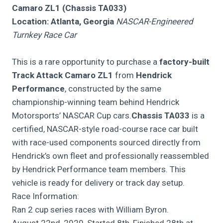
Camaro ZL1 (Chassis TA033)
Location: Atlanta, Georgia
NASCAR-Engineered
Turnkey Race Car
This is a rare opportunity to purchase a
factory-built
Track Attack Camaro ZL1
from
Hendrick
Performance
, constructed by the same
championship-winning team behind Hendrick
Motorsports’ NASCAR Cup cars.
Chassis TA033
is a
certified, NASCAR-style road-course race car built
with race-used components sourced directly from
Hendrick’s own fleet and professionally reassembled
by Hendrick Performance team members. This
vehicle is ready for delivery or track day setup.
Race Information:
Ran 2 cup series races with William Byron.
August 22nd, 2020, Started 8th, Finished 28th at