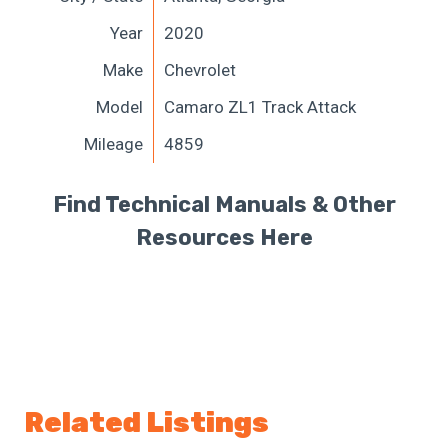
Year
2020
Make
Chevrolet
Model
Camaro ZL1 Track Attack
Mileage
4859
Find Technical Manuals & Other
Resources Here
Related Listings