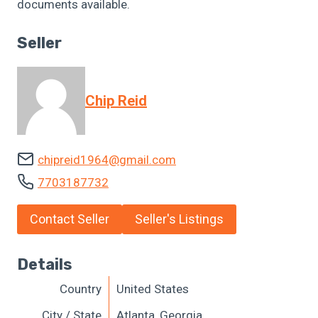
documents available.
Seller
Chip Reid
chipreid1964@gmail.com
7703187732
Contact Seller
Seller's Listings
Details
Country
United States
City / State
Atlanta, Georgia