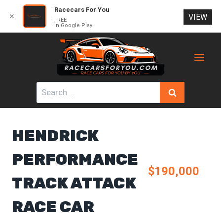
Racecars For You
✕
VIEW
FREE
In Google Play
Skip
to
content
Search
for:
HENDRICK
PERFORMANCE
$190,000
TRACK ATTACK
RACE CAR