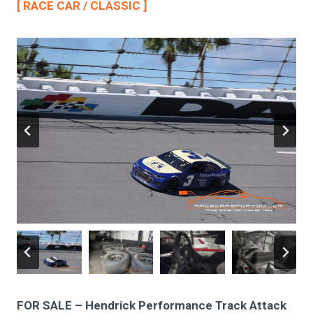
[ RACE CAR / CLASSIC ]
FOR SALE – Hendrick Performance Track Attack