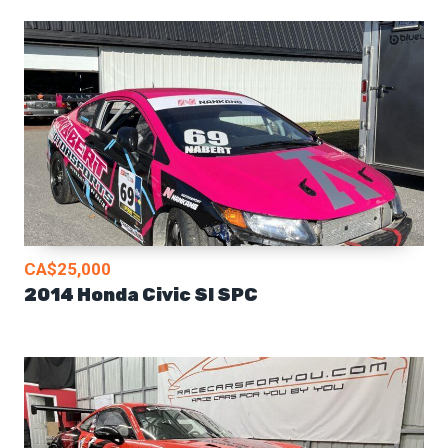
CA$25,000
2014 Honda Civic SI SPC