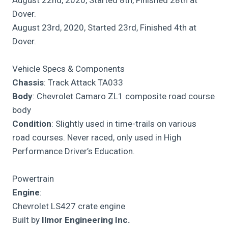
Dover.
August 23rd, 2020, Started 23rd, Finished 4th at
Dover.
Vehicle Specs & Components
Chassis
: Track Attack TA033
Body
: Chevrolet Camaro ZL1 composite road course
body
Condition
: Slightly used in time-trails on various
road courses. Never raced, only used in High
Performance Driver’s Education.
Powertrain
Engine
:
Chevrolet LS427 crate engine
Built by
Ilmor Engineering Inc.