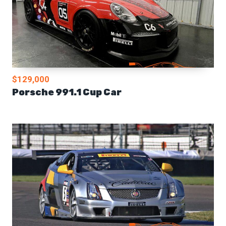
$129,000
Porsche 991.1 Cup Car