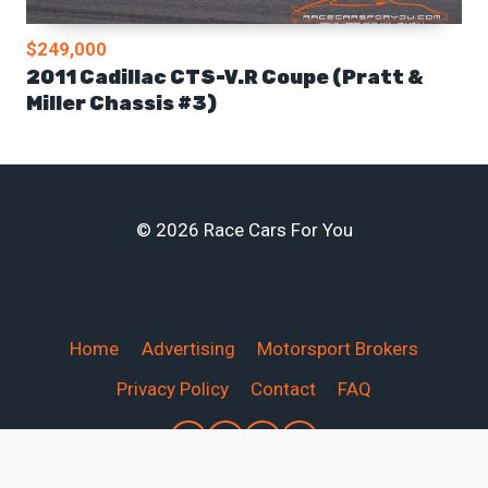
$249,000
2011 Cadillac CTS-V.R Coupe (Pratt &
Miller Chassis #3)
© 2026 Race Cars For You
Home
Advertising
Motorsport Brokers
Privacy Policy
Contact
FAQ