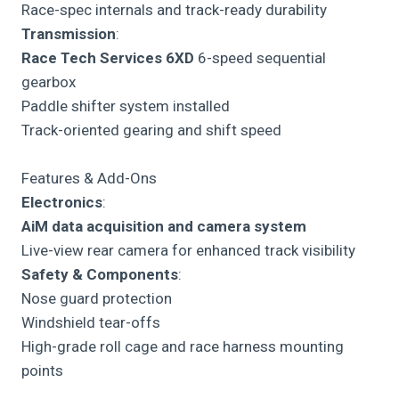
Race-spec internals and track-ready durability
Transmission
:
Race Tech Services 6XD
6-speed sequential
gearbox
Paddle shifter system installed
Track-oriented gearing and shift speed
Features & Add-Ons
Electronics
:
AiM data acquisition and camera system
Live-view rear camera for enhanced track visibility
Safety & Components
:
Nose guard protection
Windshield tear-offs
High-grade roll cage and race harness mounting
points