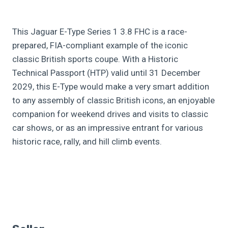
This Jaguar E-Type Series 1 3.8 FHC is a race-
prepared, FIA-compliant example of the iconic
classic British sports coupe. With a Historic
Technical Passport (HTP) valid until 31 December
2029, this E-Type would make a very smart addition
to any assembly of classic British icons, an enjoyable
companion for weekend drives and visits to classic
car shows, or as an impressive entrant for various
historic race, rally, and hill climb events.