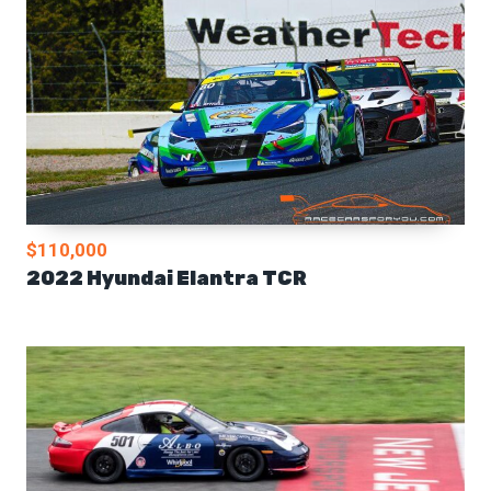
$110,000
2022 Hyundai Elantra TCR