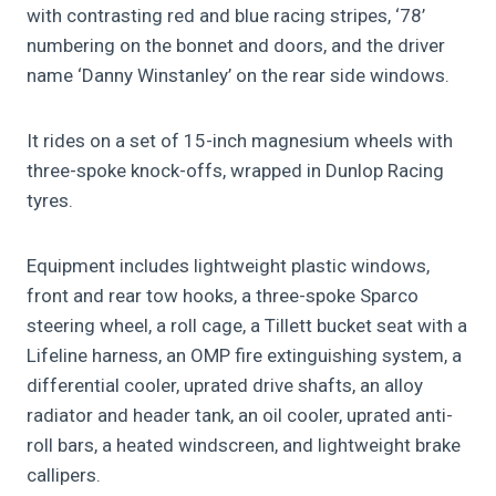
with contrasting red and blue racing stripes, ‘78’
numbering on the bonnet and doors, and the driver
name ‘Danny Winstanley’ on the rear side windows.
It rides on a set of 15-inch magnesium wheels with
three-spoke knock-offs, wrapped in Dunlop Racing
tyres.
Equipment includes lightweight plastic windows,
front and rear tow hooks, a three-spoke Sparco
steering wheel, a roll cage, a Tillett bucket seat with a
Lifeline harness, an OMP fire extinguishing system, a
differential cooler, uprated drive shafts, an alloy
radiator and header tank, an oil cooler, uprated anti-
roll bars, a heated windscreen, and lightweight brake
callipers.