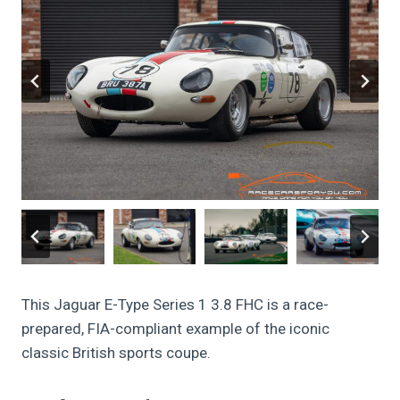
This Jaguar E-Type Series 1 3.8 FHC is a race-
prepared, FIA-compliant example of the iconic
classic British sports coupe.