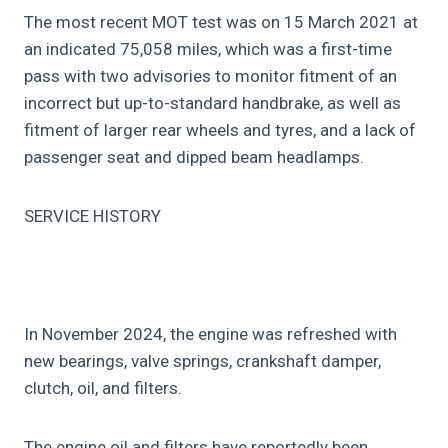
The most recent MOT test was on 15 March 2021 at
an indicated 75,058 miles, which was a first-time
pass with two advisories to monitor fitment of an
incorrect but up-to-standard handbrake, as well as
fitment of larger rear wheels and tyres, and a lack of
passenger seat and dipped beam headlamps.
SERVICE HISTORY
In November 2024, the engine was refreshed with
new bearings, valve springs, crankshaft damper,
clutch, oil, and filters.
The engine oil and filters have reportedly been