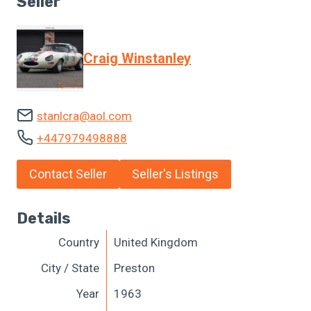
Seller
Craig Winstanley
stanlcra@aol.com
+447979498888
Contact Seller
Seller's Listings
Details
Country
United Kingdom
City / State
Preston
Year
1963