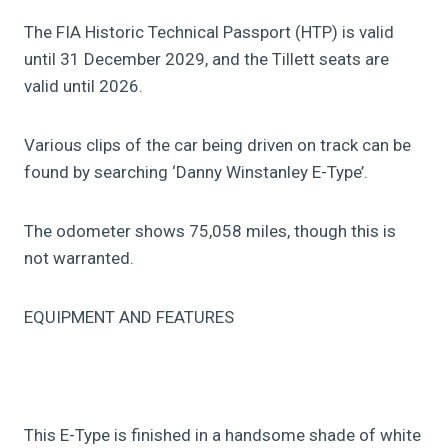
The FIA Historic Technical Passport (HTP) is valid
until 31 December 2029, and the Tillett seats are
valid until 2026.
Various clips of the car being driven on track can be
found by searching ‘Danny Winstanley E-Type’.
The odometer shows 75,058 miles, though this is
not warranted.
EQUIPMENT AND FEATURES
This E-Type is finished in a handsome shade of white