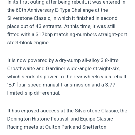
In its first outing after being rebuilt, it was entered in
the 60th Anniversary E-Type Challenge at the
Silverstone Classic, in which it finished in second
place out of 43 entrants. At this time, it was still
fitted with a 317bhp matching-numbers straight-port
steel-block engine.
It is now powered by a dry-sump all-alloy 3.8-litre
Crosthwaite and Gardiner wide-angle straight-six,
which sends its power to the rear wheels via a rebuilt
‘EJ’ four-speed manual transmission and a 3.77
limited-slip differential.
It has enjoyed success at the Silverstone Classic, the
Donington Historic Festival, and Equipe Classic
Racing meets at Oulton Park and Snetterton.