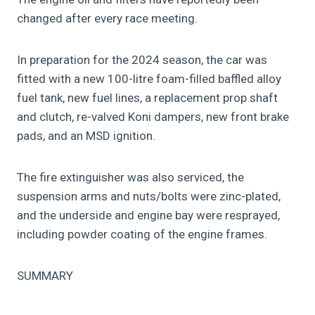
changed after every race meeting.
In preparation for the 2024 season, the car was
fitted with a new 100-litre foam-filled baffled alloy
fuel tank, new fuel lines, a replacement prop shaft
and clutch, re-valved Koni dampers, new front brake
pads, and an MSD ignition.
The fire extinguisher was also serviced, the
suspension arms and nuts/bolts were zinc-plated,
and the underside and engine bay were resprayed,
including powder coating of the engine frames.
SUMMARY