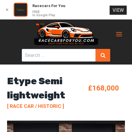
Racecars For You
✕
VIEW
FREE
In Google Play
Skip
to
content
Search
for:
Etype Semi
£168,000
lightweight
[ RACE CAR / HISTORIC ]