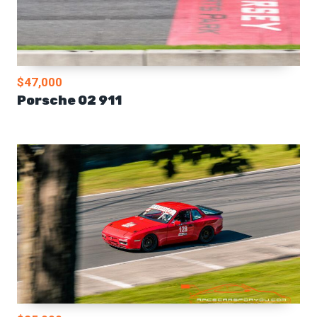
$47,000
Porsche 02 911