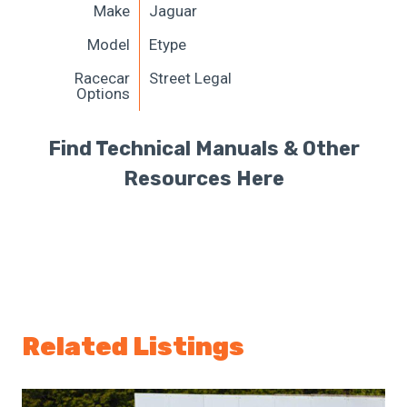
Make
Jaguar
Model
Etype
Racecar
Street Legal
Options
Find Technical Manuals & Other
Resources Here
Related Listings