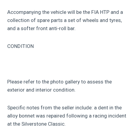
Accompanying the vehicle will be the FIA HTP and a
collection of spare parts a set of wheels and tyres,
and a softer front anti-roll bar.
CONDITION
Please refer to the photo gallery to assess the
exterior and interior condition.
Specific notes from the seller include: a dent in the
alloy bonnet was repaired following a racing incident
at the Silverstone Classic.