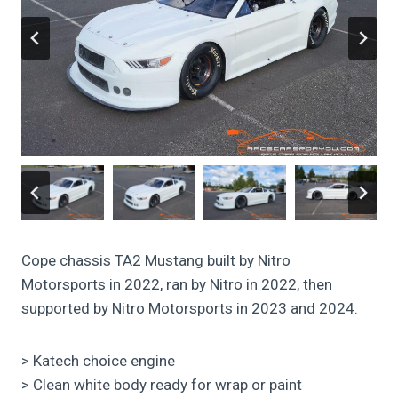
Cope chassis TA2 Mustang built by Nitro
Motorsports in 2022, ran by Nitro in 2022, then
supported by Nitro Motorsports in 2023 and 2024.
> Katech choice engine
> Clean white body ready for wrap or paint