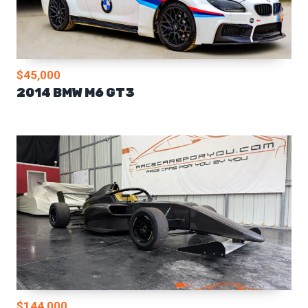
$45,000
2014 BMW M6 GT3
$144,000