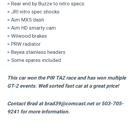
> Rear end by Buzze to nitro specs
> JRI nitro spec shocks
> Aim MXS dash
> Aim HD smarty cam
> Wilwood brakes
> PRW radiator
> Beyea stainless headers
> Some spares included
This car won the PIR TA2 race and has won multiple
GT-2 events. Well sorted fast car at a great price!
Contact Brad at brad39@comcast.net or
503-705-
9241
for more information.