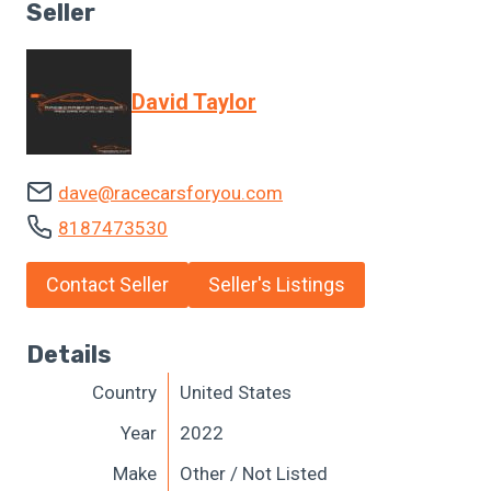
Seller
David Taylor
dave@racecarsforyou.com
8187473530
Contact Seller
Seller's Listings
Details
Country
United States
Year
2022
Make
Other / Not Listed