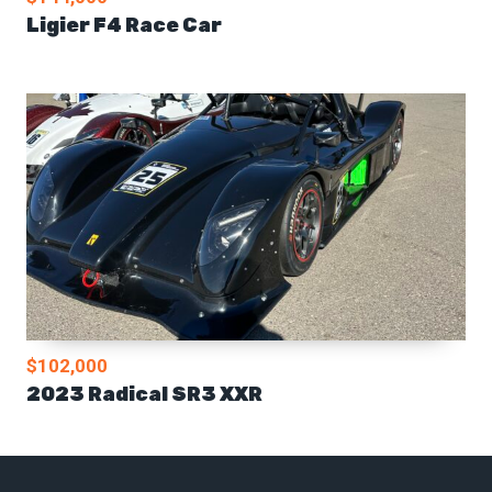
Ligier F4 Race Car
$102,000
2023 Radical SR3 XXR