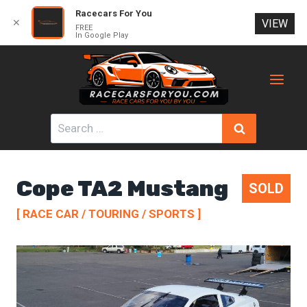
Racecars For You
✕
VIEW
FREE
In Google Play
Skip
to
content
Search
for:
Cope TA2 Mustang
SOLD
[ RACE CAR / TOURING / SPORTS ]