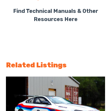
Find Technical Manuals & Other
Resources Here
Related Listings