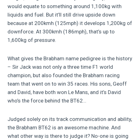
would equate to something around 1,100kg with
liquids and fuel. But it’ll still drive upside down
because at 200kmh (125mph) it develops 1,200kg of
downforce. At 300kmh (186mph), that’s up to
1,600kg of pressure.
What gives the Brabham name pedigree is the history
– Sir Jack was not only a three time F1 world
champion, but also founded the Brabham racing
team that went on to win 35 races. His sons, Geoff
and David, have both won Le Mans, and it’s David
who’s the force behind the BT62…
Judged solely on its track communication and ability,
the Brabham BT62 is an awesome machine. And
what other way is there to judge it? No-one is going