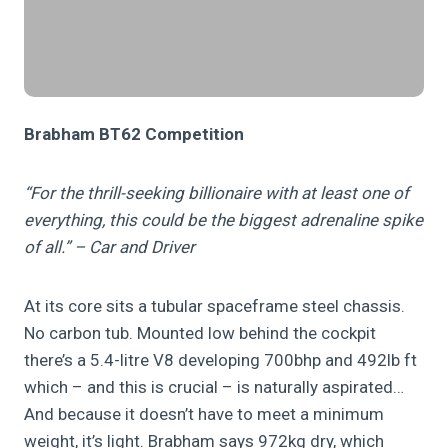
Brabham BT62 Competition
“For the thrill-seeking billionaire with at least one of
everything, this could be the biggest adrenaline spike
of all.” – Car and Driver
At its core sits a tubular spaceframe steel chassis.
No carbon tub. Mounted low behind the cockpit
there’s a 5.4-litre V8 developing 700bhp and 492lb ft
which – and this is crucial – is naturally aspirated…
And because it doesn’t have to meet a minimum
weight, it’s light. Brabham says 972kg dry, which