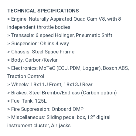
TECHNICAL SPECIFICATIONS
> Engine: Naturally Aspirated Quad Cam V8, with 8
independent throttle bodies
> Transaxle: 6 speed Holinger, Pneumatic Shift
> Suspension: Ohlins 4 way
> Chassis: Steel Space Frame
> Body: Carbon/Kevlar
> Electronics: MoTeC (ECU, PDM, Logger), Bosch ABS,
Traction Control
> Wheels: 18x11J Front, 18x13J Rear
> Brakes: Steel Brembo/Endless (Carbon option)
> Fuel Tank: 125L
> Fire Suppression: Onboard OMP
> Miscellaneous: Sliding pedal box, 12” digital
instrument cluster, Air jacks