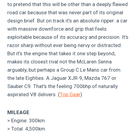
to pretend that this will be other than a deeply flawed
road car because that was never part of its original
design brief. But on track it’s an absolute ripper: a car
with massive downforce and grip that feels
exploitable because of its accuracy and precision. It’s
razor sharp without ever being nervy or distracted.
But it’s the engine that takes it one step beyond,
makes its closest rival not the McLaren Senna
arguably, but perhaps a Group C Le Mans car from
the late Eighties. A Jaguar XJR-9, Mazda 767 or
Sauber C9. That’s the feeling 700bhp of naturally
aspirated V8 delivers. (
Top Gear
)
MILEAGE
> Engine: 300km
> Total: 4,500km