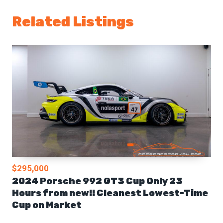
Related Listings
$295,000
2024 Porsche 992 GT3 Cup Only 23
Hours from new!! Cleanest Lowest-Time
Cup on Market