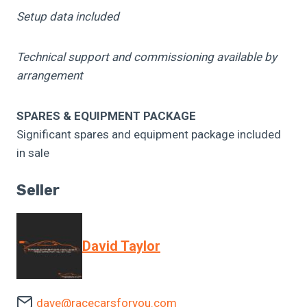
Setup data included
Technical support and commissioning available by
arrangement
SPARES & EQUIPMENT PACKAGE
Significant spares and equipment package included
in sale
Seller
David Taylor
dave@racecarsforyou.com