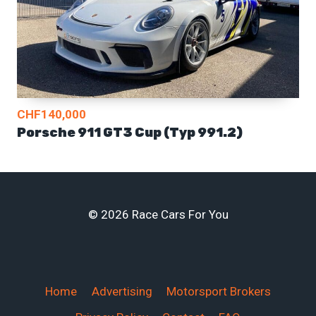
CHF140,000
Porsche 911 GT3 Cup (Typ 991.2)
© 2026 Race Cars For You
Home
Advertising
Motorsport Brokers