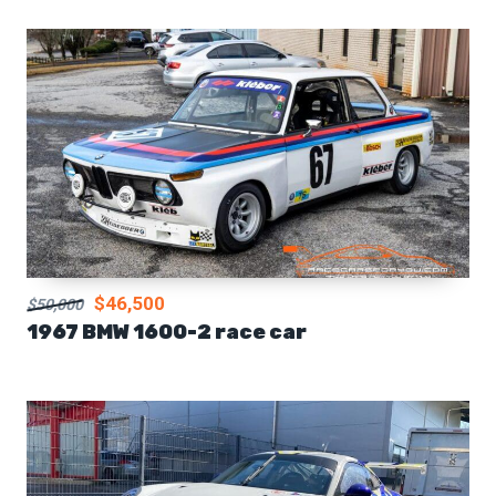
$46,500
$50,000
1967 BMW 1600-2 race car