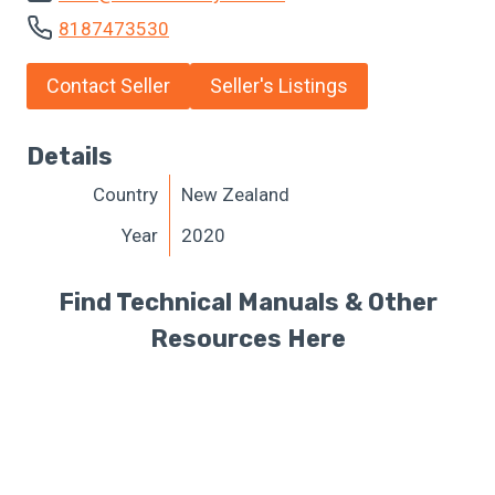
8187473530
Contact Seller
Seller's Listings
Details
Country
New Zealand
Year
2020
Find Technical Manuals & Other
Resources Here