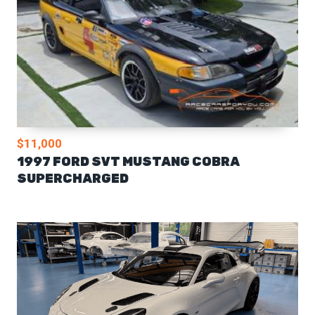
$11,000
1997 FORD SVT MUSTANG COBRA
SUPERCHARGED