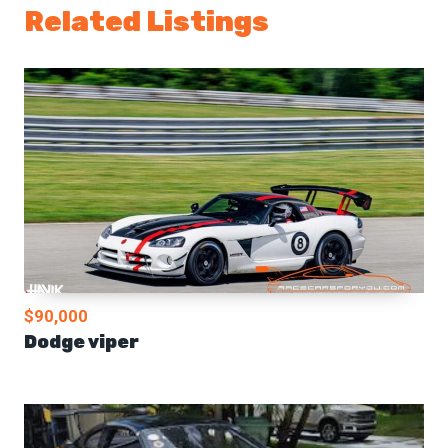
Related Listings
$90,000
Dodge viper