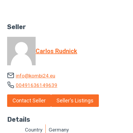
Seller
Carlos Rudnick
info@kombi24.eu
00491636149639
Contact Seller
Seller's Listings
Details
Country
Germany