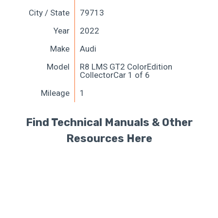
City / State
79713
Year
2022
Make
Audi
Model
R8 LMS GT2 ColorEdition
CollectorCar 1 of 6
Mileage
1
Find Technical Manuals & Other
Resources Here