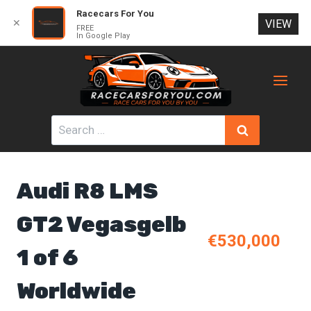
Racecars For You
✕
VIEW
FREE
In Google Play
Skip
to
content
Search
for:
Audi R8 LMS
GT2 Vegasgelb
€530,000
1 of 6
Worldwide