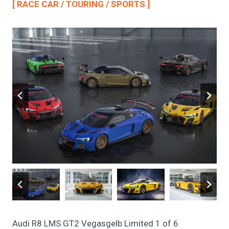
[ RACE CAR / TOURING / SPORTS ]
Audi R8 LMS GT2 Vegasgelb Limited 1 of 6