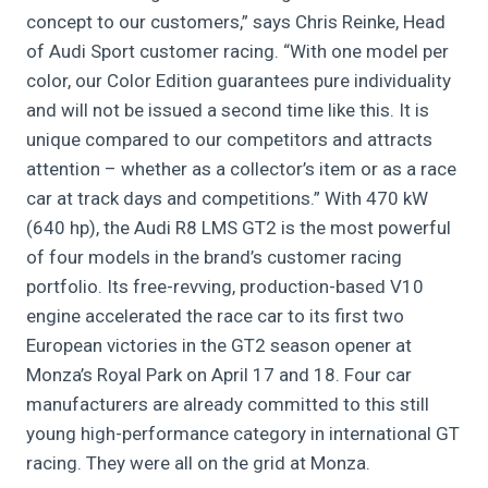
concept to our customers,” says Chris Reinke, Head
of Audi Sport customer racing. “With one model per
color, our Color Edition guarantees pure individuality
and will not be issued a second time like this. It is
unique compared to our competitors and attracts
attention – whether as a collector’s item or as a race
car at track days and competitions.” With 470 kW
(640 hp), the Audi R8 LMS GT2 is the most powerful
of four models in the brand’s customer racing
portfolio. Its free-revving, production-based V10
engine accelerated the race car to its first two
European victories in the GT2 season opener at
Monza’s Royal Park on April 17 and 18. Four car
manufacturers are already committed to this still
young high-performance category in international GT
racing. They were all on the grid at Monza.