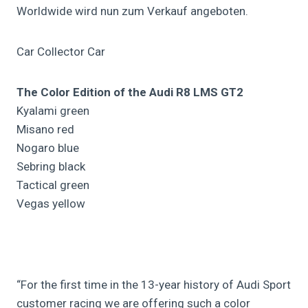
Worldwide wird nun zum Verkauf angeboten.
Car Collector Car
The Color Edition of the Audi R8 LMS GT2
Kyalami green
Misano red
Nogaro blue
Sebring black
Tactical green
Vegas yellow
“For the first time in the 13-year history of Audi Sport
customer racing we are offering such a color