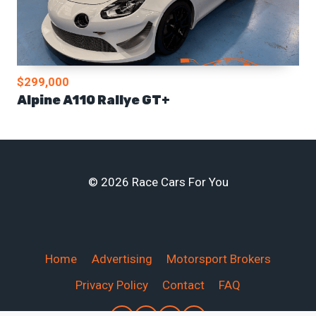
$299,000
Alpine A110 Rallye GT+
© 2026 Race Cars For You
Home
Advertising
Motorsport Brokers
Privacy Policy
Contact
FAQ