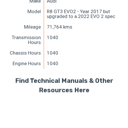
Make
Audi
Model
R8 GT3 EVO2 - Year 2017 but
upgraded to a 2022 EVO 2 spec
Mileage
71,764 kms
Transmission
1040
Hours
Chassis Hours
1040
Engine Hours
1040
Find Technical Manuals & Other
Resources Here