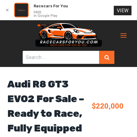
Racecars For You
✕
VIEW
FREE
In Google Play
Skip
to
content
Search
for:
Audi R8 GT3
EVO2 For Sale –
$220,000
Ready to Race,
Fully Equipped