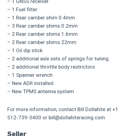
– 1 GNSS receiver
– 1 Fuel filter
– 1 Rear camber shim 0.4mm
– 3 Rear camber shims 0.2mm
– 2 Rear camber shims 1.6mm
– 2 Rear camber shims 22mm
– 1 Oil dip stick
– 2 additional axle sets of springs for tuning
– 2 additional throttle body restrictors
– 1 Spanner wrench
– New ADR installed
– New TPMS antenna system
For more information, contact Bill Dollahite at +1
512-739-3400 or bill@dollahiteracing.com
Seller