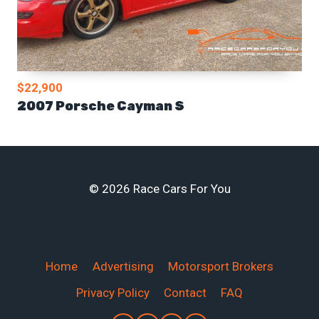
$22,900
2007 Porsche Cayman S
© 2026 Race Cars For You
Home
Advertising
Motorsport Brokers
Privacy Policy
Contact
FAQ