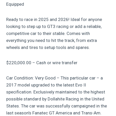
Equipped
Ready to race in 2025 and 2026! Ideal for anyone
looking to step up to GT3 racing or add a reliable,
competitive car to their stable. Comes with
everything you need to hit the track, from extra
wheels and tires to setup tools and spares.
$220,000.00 – Cash or wire transfer
Car Condition: Very Good – This particular car – a
2017 model upgraded to the latest Evo II
specification. Exclusively maintained to the highest
possible standard by Dollahite Racing in the United
States. The car was successfully campaigned in the
last season’s Fanatec GT America and Trans-Am.