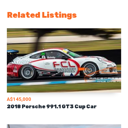
Related Listings
A$145,000
2018 Porsche 991.1 GT3 Cup Car