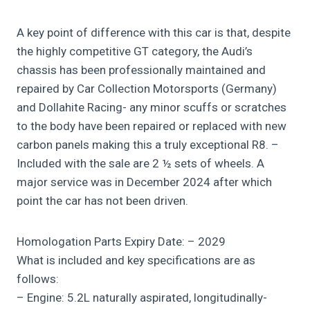
A key point of difference with this car is that, despite
the highly competitive GT category, the Audi’s
chassis has been professionally maintained and
repaired by Car Collection Motorsports (Germany)
and Dollahite Racing- any minor scuffs or scratches
to the body have been repaired or replaced with new
carbon panels making this a truly exceptional R8. –
Included with the sale are 2 ½ sets of wheels. A
major service was in December 2024 after which
point the car has not been driven.
Homologation Parts Expiry Date: – 2029
What is included and key specifications are as
follows:
– Engine: 5.2L naturally aspirated, longitudinally-