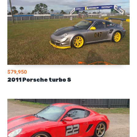
$79,950
2011 Porsche turbo S