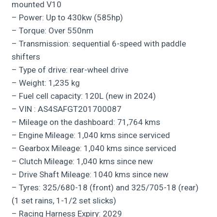
mounted V10
– Power: Up to 430kw (585hp)
– Torque: Over 550nm
– Transmission: sequential 6-speed with paddle
shifters
– Type of drive: rear-wheel drive
– Weight: 1,235 kg
– Fuel cell capacity: 120L (new in 2024)
– VIN : AS4SAFGT201700087
– Mileage on the dashboard: 71,764 kms
– Engine Mileage: 1,040 kms since serviced
– Gearbox Mileage: 1,040 kms since serviced
– Clutch Mileage: 1,040 kms since new
– Drive Shaft Mileage: 1040 kms since new
– Tyres: 325/680-18 (front) and 325/705-18 (rear)
(1 set rains, 1-1/2 set slicks)
– Racing Harness Expiry: 2029