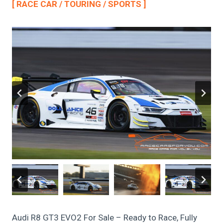
[ RACE CAR / TOURING / SPORTS ]
Audi R8 GT3 EVO2 For Sale – Ready to Race, Fully