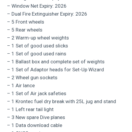
– Window Net Expiry: 2026
– Dual Fire Extinguisher Expiry: 2026
– 5 Front wheels
– 5 Rear wheels
– 2 Warm-up wheel weights
– 1 Set of good used slicks
– 1 Set of good used rains
– 1 Ballast box and complete set of weights
– 1 Set of Adaptor heads for Set-Up Wizard
– 2 Wheel gun sockets
– 1 Air lance
– 1 Set of Air jack safeties
– 1 Krontec fuel dry break with 25L jug and stand
– 1 Left rear tail light
– 3 New spare Dive planes
– 1 Data download cable