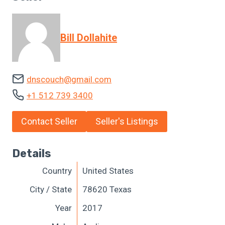
Bill Dollahite
dnscouch@gmail.com
+1 512 739 3400
Contact Seller
Seller's Listings
Details
Country
United States
City / State
78620 Texas
Year
2017