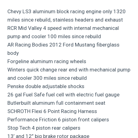
Chevy LS3 aluminum block racing engine only 1320
miles since rebuild, stainless headers and exhaust
RCR Mid Valley 4 speed with internal mechanical
pump and cooler 100 miles since rebuild
AR Racing Bodies 2012 Ford Mustang fiberglass
body
Forgeline aluminum racing wheels
Winters quick change rear end with mechanical pump
and cooler 300 miles since rebuild
Penske double adjustable shocks
26 gal Fuel Safe fuel cell with electric fuel gauge
Butlerbuilt aluminum full containment seat
SCHROTH Flexi 6 Point Racing Harness
Performance Friction 6 piston front calipers
Stop Tech 4 piston rear calipers
13’ and 12” big brake rotor package