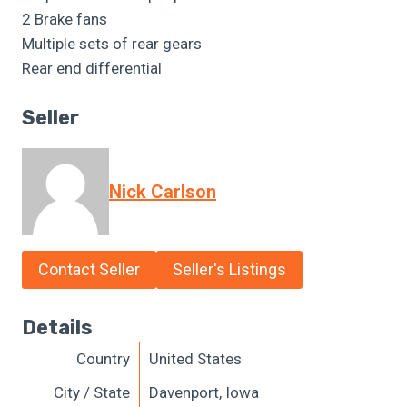
2 Brake fans
Multiple sets of rear gears
Rear end differential
Seller
Nick Carlson
Contact Seller
Seller's Listings
Details
Country
United States
City / State
Davenport, Iowa