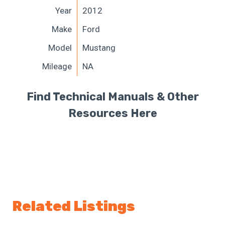
Year
2012
Make
Ford
Model
Mustang
Mileage
NA
Find Technical Manuals & Other
Resources Here
Related Listings