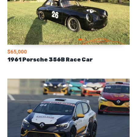
$65,000
1961 Porsche 356B Race Car