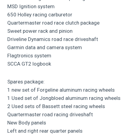
MSD Ignition system
650 Holley racing carburetor
Quartermaster road race clutch package
Sweet power rack and pinion
Driveline Dynamics road race driveshaft
Garmin data and camera system
Flagtronics system
SCCA GT2 logbook
Spares package:
1 new set of Forgeline aluminum racing wheels
1 Used set of Jongbloed aluminum racing wheels
2 Used sets of Bassett steel racing wheels
Quartermaster road racing driveshaft
New Body panels
Left and right rear quarter panels