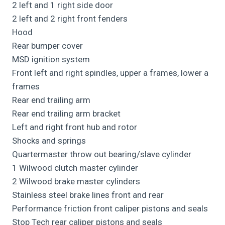
2 left and 1 right side door
2 left and 2 right front fenders
Hood
Rear bumper cover
MSD ignition system
Front left and right spindles, upper a frames, lower a
frames
Rear end trailing arm
Rear end trailing arm bracket
Left and right front hub and rotor
Shocks and springs
Quartermaster throw out bearing/slave cylinder
1 Wilwood clutch master cylinder
2 Wilwood brake master cylinders
Stainless steel brake lines front and rear
Performance friction front caliper pistons and seals
Stop Tech rear caliper pistons and seals