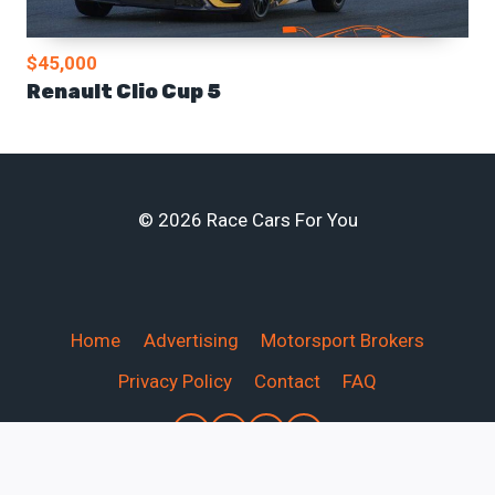
$45,000
Renault Clio Cup 5
© 2026 Race Cars For You
Home
Advertising
Motorsport Brokers
Privacy Policy
Contact
FAQ