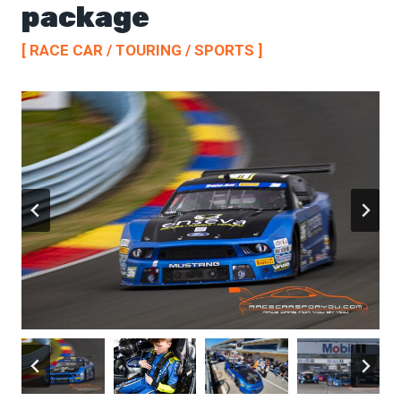
package
[ RACE CAR / TOURING / SPORTS ]