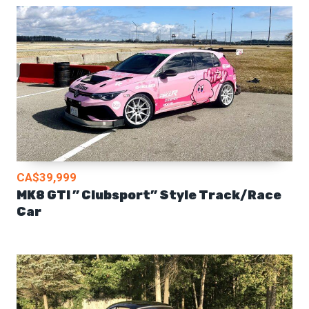
CA$39,999
MK8 GTI ” Clubsport” Style Track/Race
Car