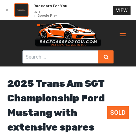
Racecars For You
✕
VIEW
FREE
In Google Play
Skip
to
content
Search
for:
2025 Trans Am SGT
Championship Ford
Mustang with
SOLD
extensive spares