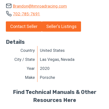
Brandon@hmroadracing.com
702-785-7691
Contact Seller
Seller's Listings
Details
Country
United States
City / State
Las Vegas, Nevada
Year
2020
Make
Porsche
Find Technical Manuals & Other
Resources Here