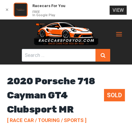
Racecars For You
✕
VIEW
FREE
In Google Play
Skip
to
content
Search
for:
2020 Porsche 718
Cayman GT4
SOLD
Clubsport MR
[ RACE CAR / TOURING / SPORTS ]