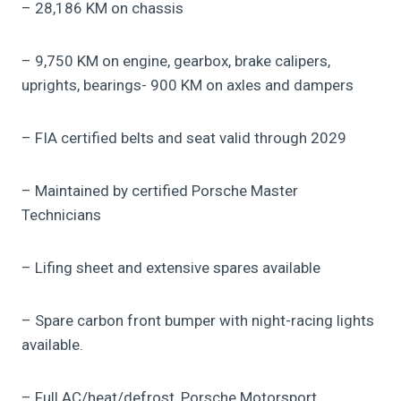
– 28,186 KM on chassis
– 9,750 KM on engine, gearbox, brake calipers,
uprights, bearings- 900 KM on axles and dampers
– FIA certified belts and seat valid through 2029
– Maintained by certified Porsche Master
Technicians
– Lifing sheet and extensive spares available
– Spare carbon front bumper with night-racing lights
available.
– Full AC/heat/defrost, Porsche Motorsport