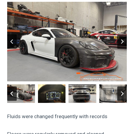
Fluids were changed frequently with records
Floors were regularly removed and cleaned