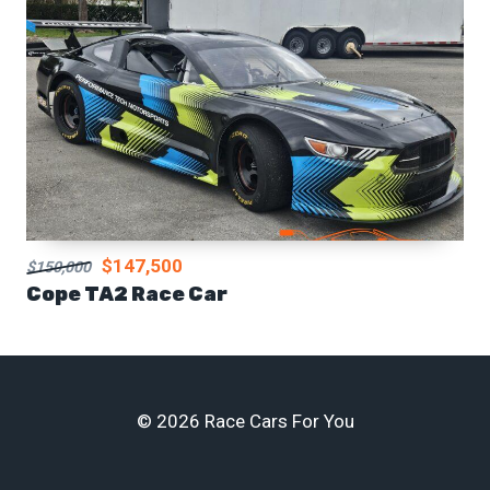
$147,500
$150,000
Cope TA2 Race Car
© 2026 Race Cars For You