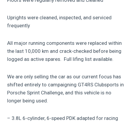
Uprights were cleaned, inspected, and serviced
frequently
All major running components were replaced within
the last 10,000 km and crack-checked before being
logged as active spares. Full lifing list available.
We are only selling the car as our current focus has
shifted entirely to campaigning GT4RS Clubsports in
Porsche Sprint Challenge, and this vehicle is no
longer being used.
– 3.8L 6-cylinder, 6-speed PDK adapted for racing