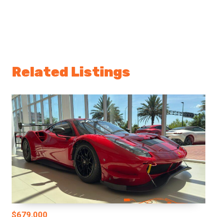
Related Listings
$679,000