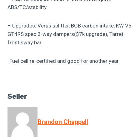
ABS/TC/stability
– Upgrades: Verus splitter, BGB carbon intake, KW V5
GT4RS spec 3-way dampers($7k upgrade), Tarret
front sway bar
-Fuel cell re-certified and good for another year
Seller
Brandon Chappell