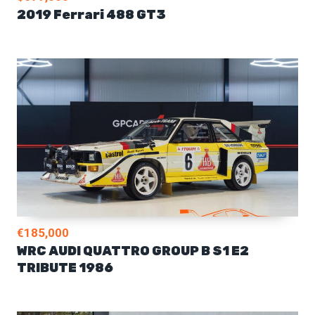
2019 Ferrari 488 GT3
€185,000
WRC AUDI QUATTRO GROUP B S1 E2
TRIBUTE 1986