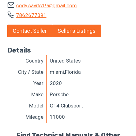
cody.savits19@gmail.com
7862677091
Contact Seller
Seller's Listings
Details
Country
United States
City / State
miami,Florida
Year
2020
Make
Porsche
Model
GT4 Clubsport
Mileage
11000
Find Technical Manuals & Other