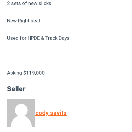
2 sets of new slicks
New Right seat
Used for HPDE & Track Days
Asking $119,000
Seller
cody savits