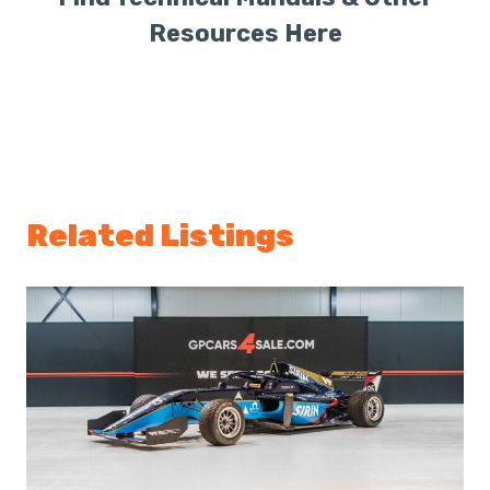
Resources Here
Related Listings