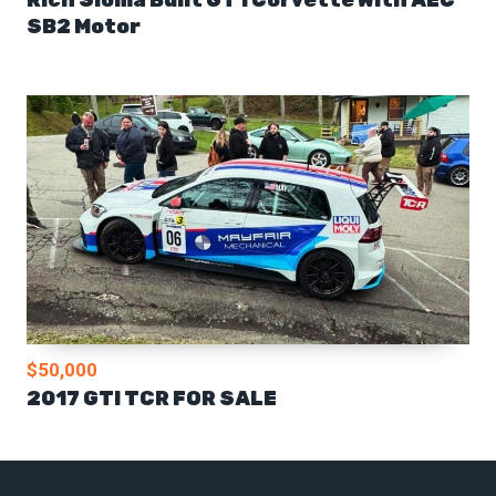
SB2 Motor
$50,000
2017 GTI TCR FOR SALE