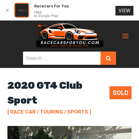
Racecars For You
✕
VIEW
FREE
In Google Play
Skip
to
content
Search
for:
2020 GT4 Club
SOLD
Sport
[ RACE CAR / TOURING / SPORTS ]