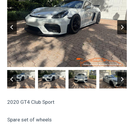
2020 GT4 Club Sport
Spare set of wheels