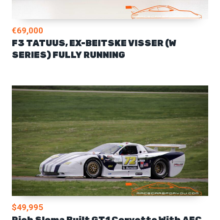
€69,000
F3 TATUUS, EX-BEITSKE VISSER (W
SERIES) FULLY RUNNING
$49,995
Rich Sloma Built GT1 Corvette With AEC