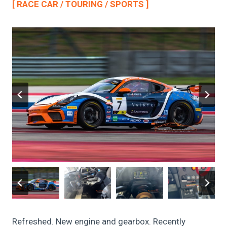
[ RACE CAR / TOURING / SPORTS ]
Refreshed. New engine and gearbox. Recently