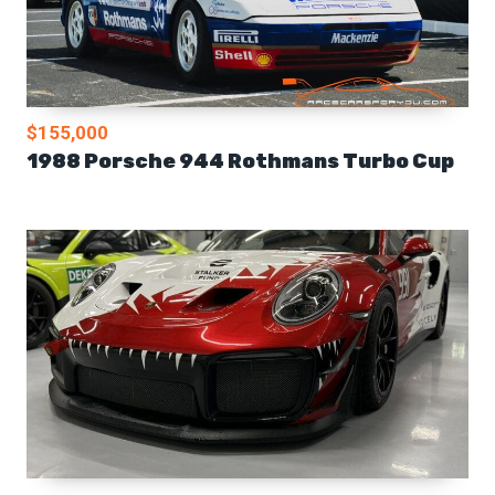
$155,000
1988 Porsche 944 Rothmans Turbo Cup