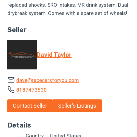
replaced shocks. SRO intakes. MR drink system. Dual
drybreak system. Comes with a spare set of wheels!
Seller
David Taylor
dave@racecarsforyou.com
8187473530
Contact Seller
Seller's Listings
Details
Country
United States