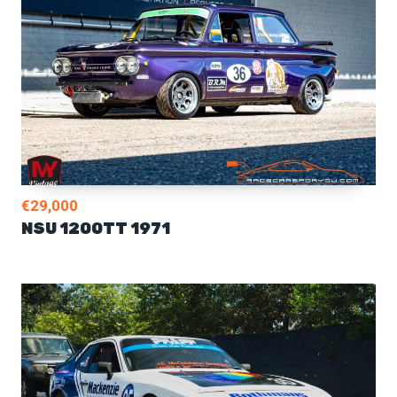
€29,000
NSU 1200TT 1971