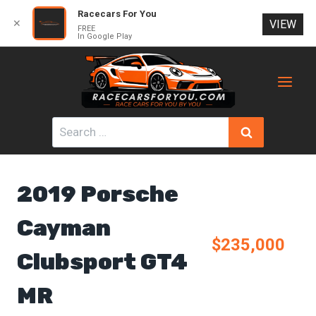
Racecars For You
✕
VIEW
FREE
In Google Play
Skip
to
content
Search
for:
2019 Porsche
Cayman
$235,000
Clubsport GT4
MR