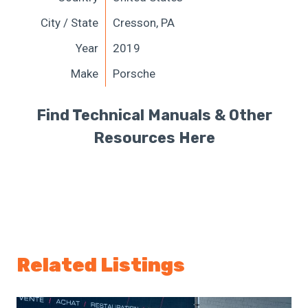
City / State
Cresson, PA
Year
2019
Make
Porsche
Find Technical Manuals & Other
Resources Here
Related Listings