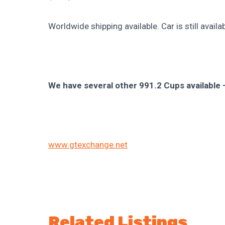
Worldwide shipping available. Car is still available
We have several other 991.2 Cups available —
www.gtexchange.net
Related Listings