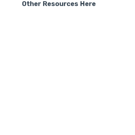
Other Resources Here