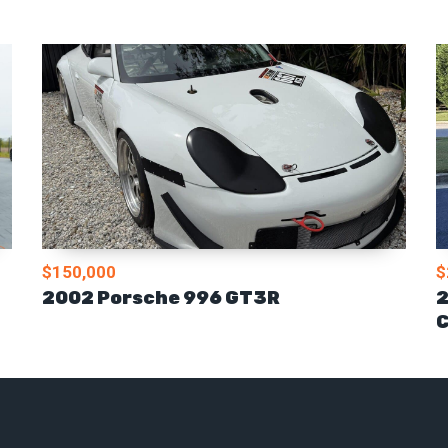
$150,000
$
2002 Porsche 996 GT3R
2
C