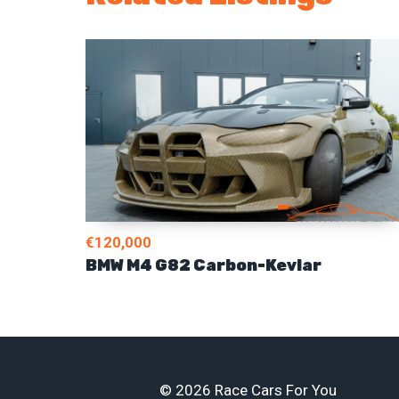
€120,000
BMW M4 G82 Carbon-Kevlar
© 2026 Race Cars For You