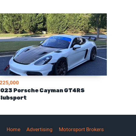
225,000
023 Porsche Cayman GT4RS
lubsport
Home
Advertising
Motorsport Brokers