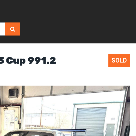
3 Cup 991.2
SOLD