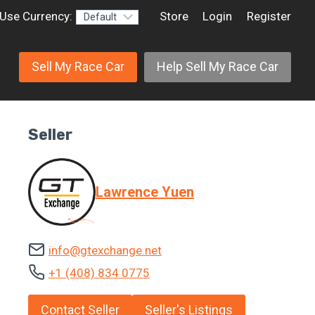
Use Currency:
Store
Login
Register
Sell My Race Car
Help Sell My Race Car
Seller
Lawrence Yuen
info@gtexchange.net
+1 (408) 834 0775
Contact Seller
Seller's Listings