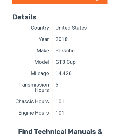
Details
Country
United States
Year
2018
Make
Porsche
Model
GT3 Cup
Mileage
14,426
Transmission
5
Hours
Chassis Hours
101
Engine Hours
101
Find Technical Manuals &