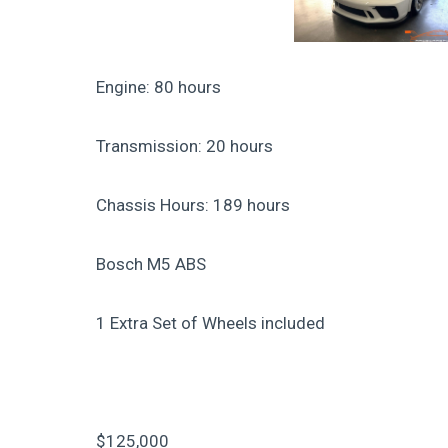
Engine: 80 hours
Transmission: 20 hours
Chassis Hours: 189 hours
Bosch M5 ABS
1 Extra Set of Wheels included
$125,000