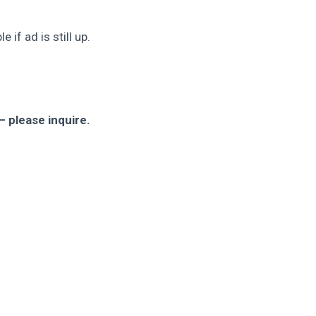
 if ad is still up.
 please inquire.