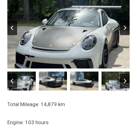
Total Mileage: 14,879 km
Engine: 103 hours