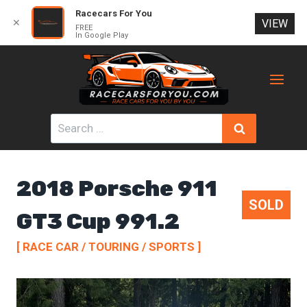
Racecars For You
✕
VIEW
FREE
In Google Play
Skip
to
content
Search
for:
2018 Porsche 911
SOLD
GT3 Cup 991.2
[ RACE CAR / TOURING / SPORTS ]