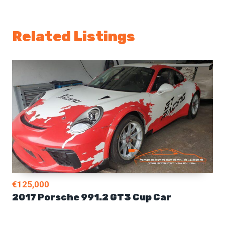
Related Listings
€125,000
2017 Porsche 991.2 GT3 Cup Car