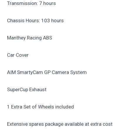
Transmission: 7 hours
Chassis Hours: 103 hours
Manthey Racing ABS
Car Cover
AIM SmartyCam GP Camera System
SuperCup Exhaust
1 Extra Set of Wheels included
Extensive spares package available at extra cost