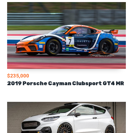
$235,000
2019 Porsche Cayman Clubsport GT4 MR