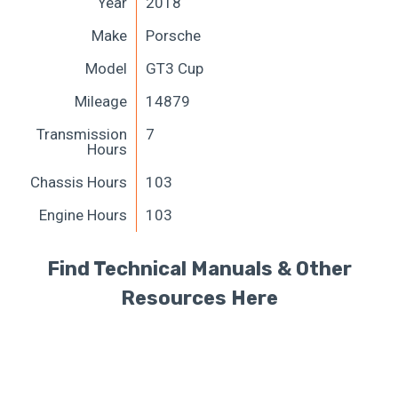
Year
2018
Make
Porsche
Model
GT3 Cup
Mileage
14879
Transmission
7
Hours
Chassis Hours
103
Engine Hours
103
Find Technical Manuals & Other
Resources Here