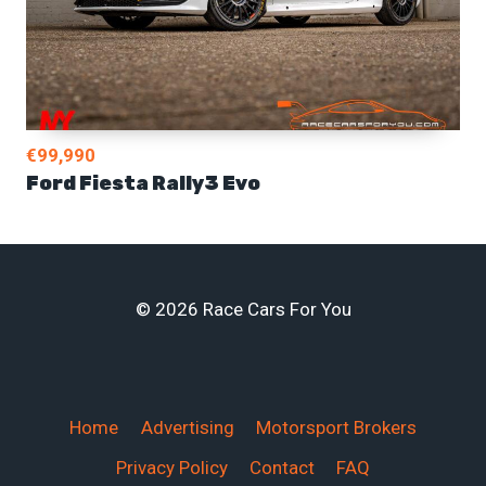
€99,990
Ford Fiesta Rally3 Evo
© 2026 Race Cars For You
Home
Advertising
Motorsport Brokers
Privacy Policy
Contact
FAQ