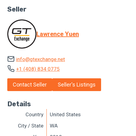
Seller
Lawrence Yuen
info@gtexchange.net
+1 (408) 834 0775
Contact Seller
Seller's Listings
Details
Country
United States
City / State
WA