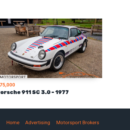
75,000
orsche 911 SC 3.0 – 1977
Home
Advertising
Motorsport Brokers