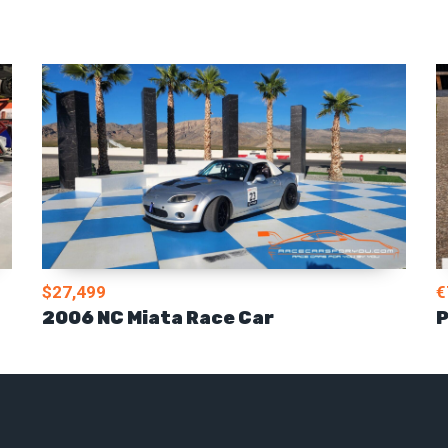
$27,499
€
2006 NC Miata Race Car
P