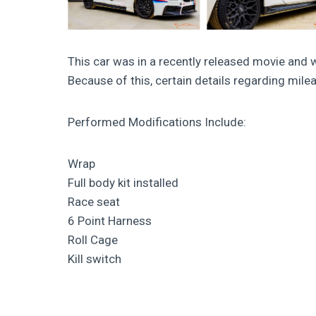
This car was in a recently released movie and 
Because of this, certain details regarding mil
Performed Modifications Include:
Wrap
Full body kit installed
Race seat
6 Point Harness
Roll Cage
Kill switch