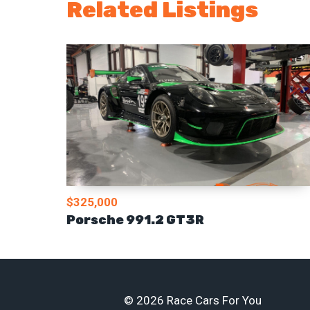
Related Listings
$325,000
Porsche 991.2 GT3R
© 2026 Race Cars For You