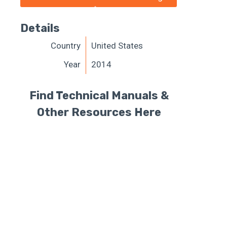
Details
Country
United States
Year
2014
Find Technical Manuals &
Other Resources Here