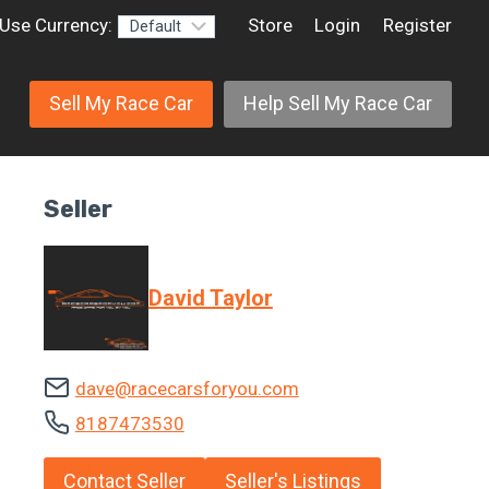
Use Currency:
Store
Login
Register
Sell My Race Car
Help Sell My Race Car
Seller
David Taylor
dave@racecarsforyou.com
8187473530
Contact Seller
Seller's Listings