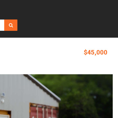
$45,000