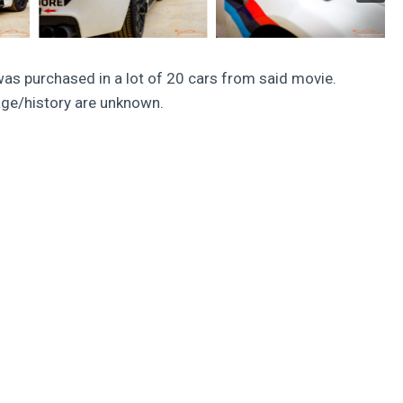
was purchased in a lot of 20 cars from said movie.
eage/history are unknown.