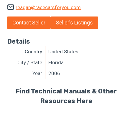
reagan@racecarsforyou.com
Contact Seller
Seller's Listings
Details
Country
United States
City / State
Florida
Year
2006
Find Technical Manuals & Other
Resources Here