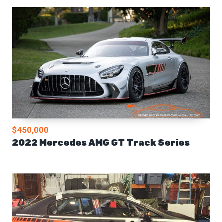
$450,000
2022 Mercedes AMG GT Track Series