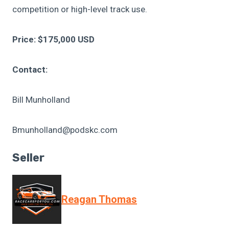
competition or high-level track use.
Price: $175,000 USD
Contact:
Bill Munholland
Bmunholland@podskc.com
Seller
Reagan Thomas