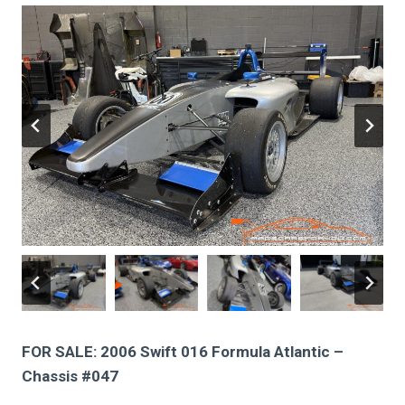
FOR SALE: 2006 Swift 016 Formula Atlantic –
Chassis #047