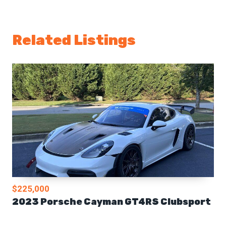
Related Listings
$225,000
2023 Porsche Cayman GT4RS Clubsport