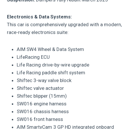
Electronics & Data Systems:
This car is comprehensively upgraded with a modern,
race-ready electronics suite:
AIM SW4 Wheel & Data System
LifeRacing ECU
Life Racing drive-by-wire upgrade
Life Racing paddle shift system
Shiftec 3-way valve block
Shiftec valve actuator
Shiftec blipper (15mm)
SW016 engine harness
SW016 chassis harness
SW016 front harness
AIM SmartyCam 3 GP HD integrated onboard