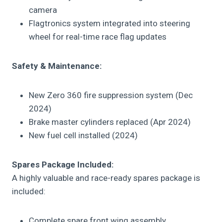
camera
Flagtronics system integrated into steering
wheel for real-time race flag updates
Safety & Maintenance:
New Zero 360 fire suppression system (Dec
2024)
Brake master cylinders replaced (Apr 2024)
New fuel cell installed (2024)
Spares Package Included:
A highly valuable and race-ready spares package is
included:
Complete spare front wing assembly