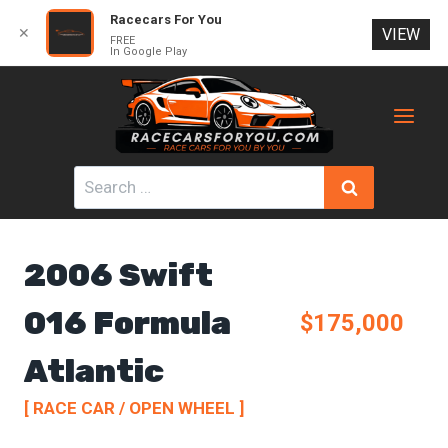
Racecars For You
✕
VIEW
FREE
In Google Play
Skip
to
content
Search
for:
2006 Swift
016 Formula
$175,000
Atlantic
[ RACE CAR / OPEN WHEEL ]