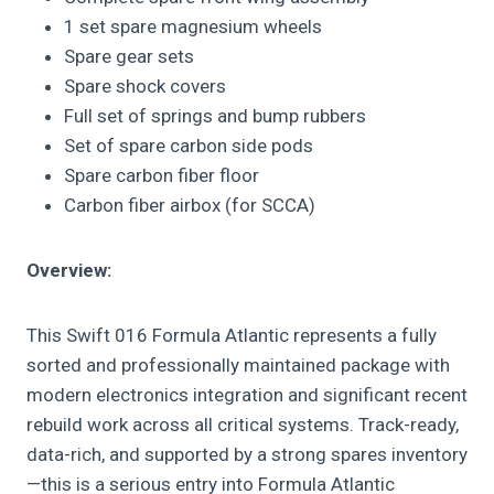
1 set spare magnesium wheels
Spare gear sets
Spare shock covers
Full set of springs and bump rubbers
Set of spare carbon side pods
Spare carbon fiber floor
Carbon fiber airbox (for SCCA)
Overview:
This Swift 016 Formula Atlantic represents a fully
sorted and professionally maintained package with
modern electronics integration and significant recent
rebuild work across all critical systems. Track-ready,
data-rich, and supported by a strong spares inventory
—this is a serious entry into Formula Atlantic