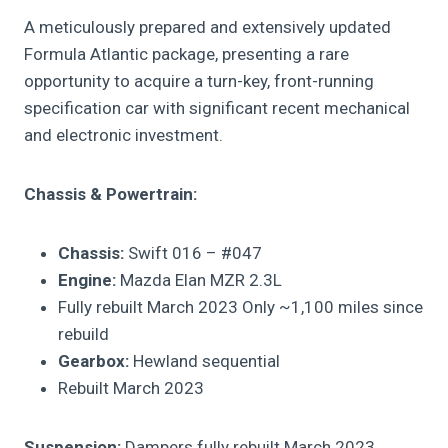
A meticulously prepared and extensively updated
Formula Atlantic package, presenting a rare
opportunity to acquire a turn-key, front-running
specification car with significant recent mechanical
and electronic investment.
Chassis & Powertrain:
Chassis:
Swift 016 – #047
Engine:
Mazda Elan MZR 2.3L
Fully rebuilt March 2023 Only ~1,100 miles since
rebuild
Gearbox:
Hewland sequential
Rebuilt March 2023
Suspension:
Dampers fully rebuilt March 2023