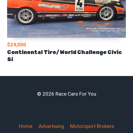
$24,000
Continental Tire/ World Challenge Civic
Si
© 2026 Race Cars For You
Home
Advertising
Motorsport Brokers