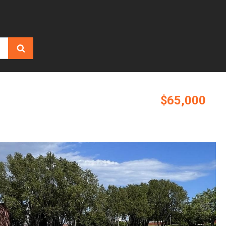
$65,000