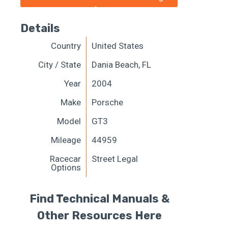
Details
Country
United States
City / State
Dania Beach, FL
Year
2004
Make
Porsche
Model
GT3
Mileage
44959
Racecar
Street Legal
Options
Find Technical Manuals &
Other Resources Here