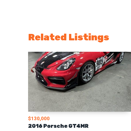
Related Listings
$130,000
2016 Porsche GT4MR