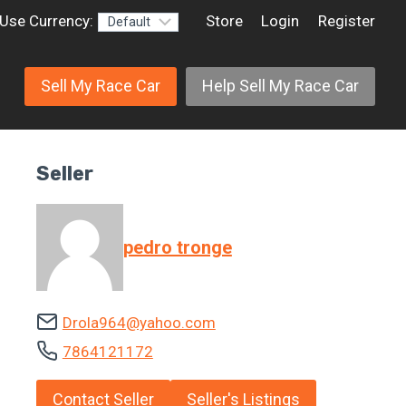
Use Currency:
Store
Login
Register
Sell My Race Car
Help Sell My Race Car
Seller
pedro tronge
Drola964@yahoo.com
7864121172
Contact Seller
Seller's Listings