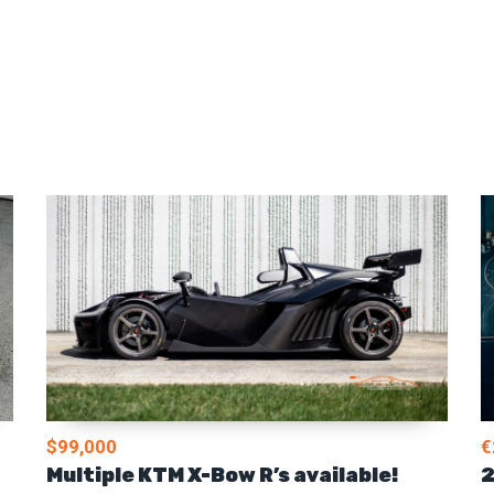
$99,000
€
Multiple KTM X-Bow R’s available!
2