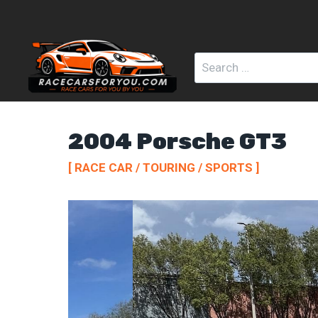
Skip
to
content
Search
for:
2004 Porsche GT3
[ RACE CAR / TOURING / SPORTS ]