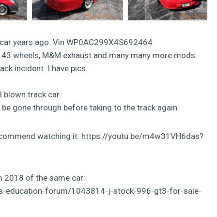
ace car years ago. Vin WP0AC299X4S692464
mula 43 wheels, M&M exhaust and many many more mods.
rack incident. I have pics.
ll blown track car.
o be gone through before taking to the track again.
y recommend watching it: https://youtu.be/m4w31VH6das?
om 2018 of the same car:
rs-education-forum/1043814-j-stock-996-gt3-for-sale-