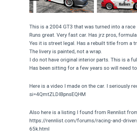
This is a 2004 GT3 that was turned into a r
Runs great. Very fast car. Has jrz pros, for
Yes it is street legal. Has a rebuilt title from a t
The livery is painted, not a wrap.
I do not have original interior parts. This is a fu
Has been sitting for a few years so will need t
Here is a video I made on the car. I seriousl
si=4QmtZLDIBpnsEQHM
Also here is a listing I found from Rennlist fr
https://rennlist.com/forums/racing-and-drive
65k.html