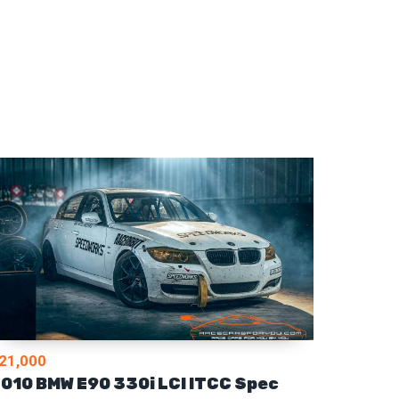
21,000
010 BMW E90 330i LCI ITCC Spec