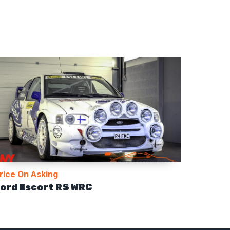
rice On Asking
ord Escort RS WRC