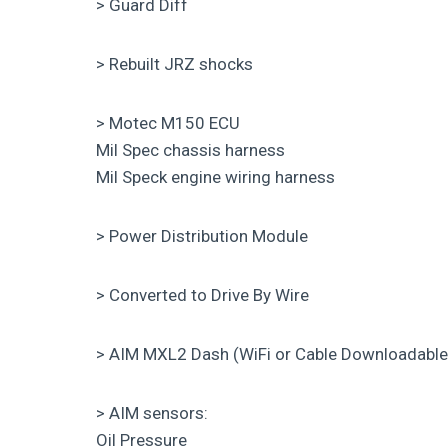
> Guard Diff
> Rebuilt JRZ shocks
> Motec M150 ECU
Mil Spec chassis harness
Mil Speck engine wiring harness
> Power Distribution Module
> Converted to Drive By Wire
> AIM MXL2 Dash (WiFi or Cable Downloadable
> AIM sensors:
Oil Pressure