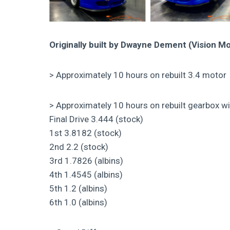
Originally built by Dwayne Dement (Vision Mo
> Approximately 10 hours on rebuilt 3.4 motor
> Approximately 10 hours on rebuilt gearbox wit
Final Drive 3.444 (stock)
1st 3.8182 (stock)
2nd 2.2 (stock)
3rd 1.7826 (albins)
4th 1.4545 (albins)
5th 1.2 (albins)
6th 1.0 (albins)