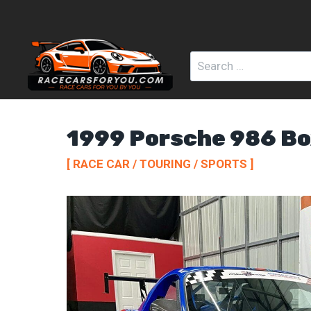
Skip
to
content
Search
for:
1999 Porsche 986 Bo
[ RACE CAR / TOURING / SPORTS ]