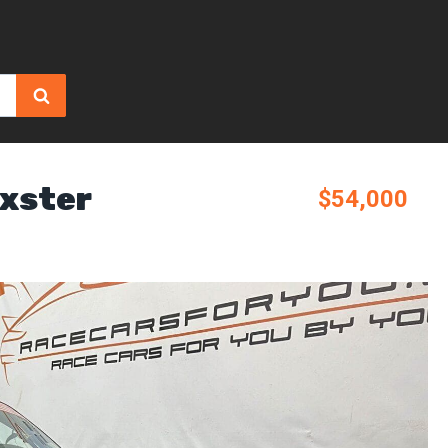
xster
$54,000