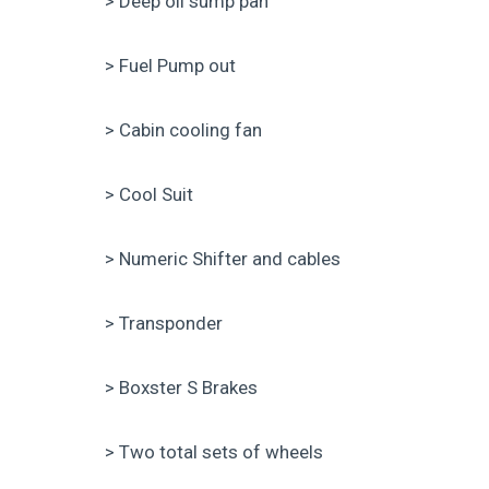
> Deep oil sump pan
> Fuel Pump out
> Cabin cooling fan
> Cool Suit
> Numeric Shifter and cables
> Transponder
> Boxster S Brakes
> Two total sets of wheels