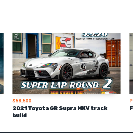
$58,500
P
2021 Toyota GR Supra MKV track
F
build