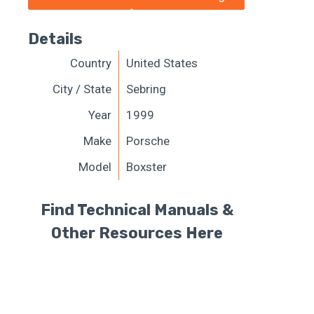
Details
Country
United States
City / State
Sebring
Year
1999
Make
Porsche
Model
Boxster
Find Technical Manuals &
Other Resources Here