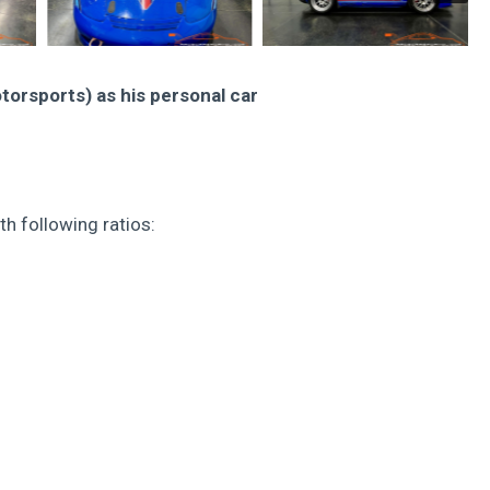
torsports) as his personal car
h following ratios: