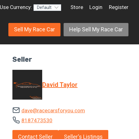
Use Currency:
Store
Login
Register
Sell My Race Car
Help Sell My Race Car
Seller
David Taylor
dave@racecarsforyou.com
8187473530
Contact Seller
Seller's Listings