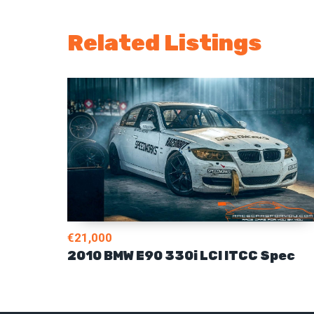
Related Listings
€21,000
2010 BMW E90 330i LCI ITCC Spec