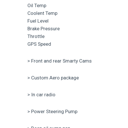
Oil Temp
Coolent Temp
Fuel Level
Brake Pressure
Throttle
GPS Speed
> Front and rear Smarty Cams
> Custom Aero package
> In car radio
> Power Steering Pump