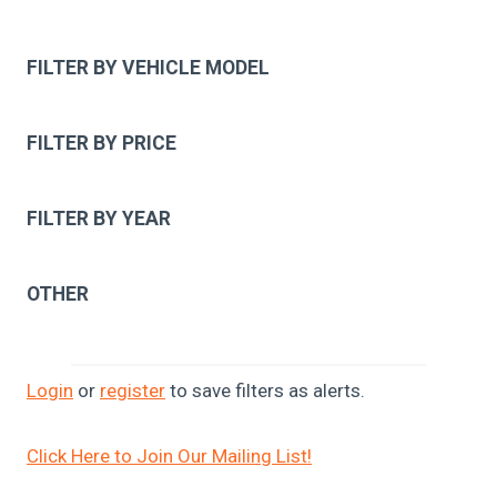
FILTER BY VEHICLE MODEL
FILTER BY PRICE
FILTER BY YEAR
OTHER
Login
or
register
to save filters as alerts.
Click Here to Join Our Mailing List!