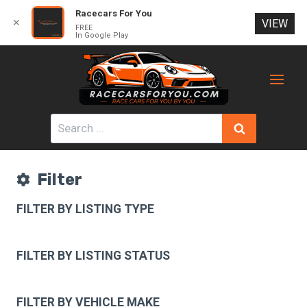
Racecars For You
✕
VIEW
FREE
In Google Play
Skip
to
content
Search
for:
Filter
FILTER BY LISTING TYPE
FILTER BY LISTING STATUS
FILTER BY VEHICLE MAKE