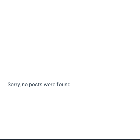
Sorry, no posts were found.