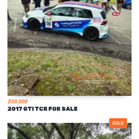
$50,000
2017 GTI TCR FOR SALE
SOLD