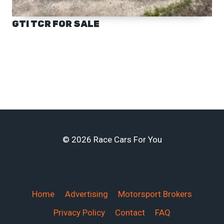
GTI TCR FOR SALE
© 2026 Race Cars For You
Home
Advertising
Motorsport Brokers
Privacy Policy
Contact
FAQ