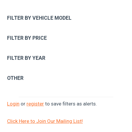
FILTER BY VEHICLE MODEL
FILTER BY PRICE
FILTER BY YEAR
OTHER
Login
or
register
to save filters as alerts.
Click Here to Join Our Mailing List!