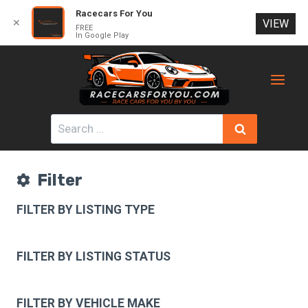
Racecars For You
✕
VIEW
FREE
In Google Play
Skip
to
content
Search
for:
Filter
FILTER BY LISTING TYPE
FILTER BY LISTING STATUS
FILTER BY VEHICLE MAKE