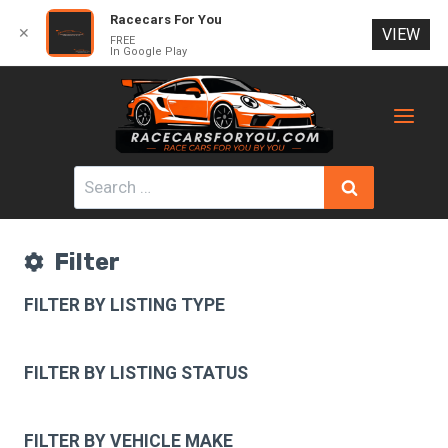
Racecars For You
✕
VIEW
FREE
In Google Play
Skip
to
content
Search
for:
Filter
FILTER BY LISTING TYPE
FILTER BY LISTING STATUS
FILTER BY VEHICLE MAKE