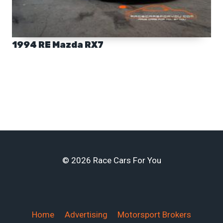
1994 RE Mazda RX7
© 2026 Race Cars For You
Home
Advertising
Motorsport Brokers