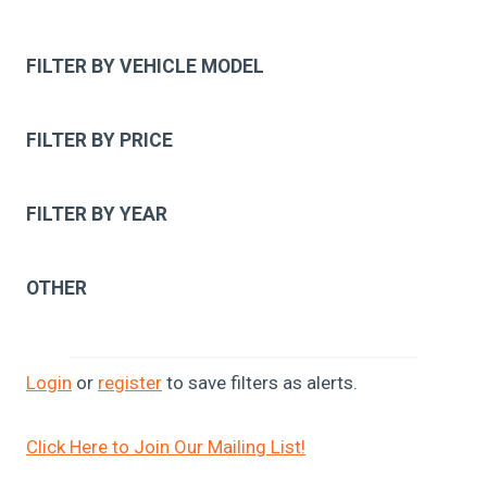
FILTER BY VEHICLE MODEL
FILTER BY PRICE
FILTER BY YEAR
OTHER
Login
or
register
to save filters as alerts.
Click Here to Join Our Mailing List!