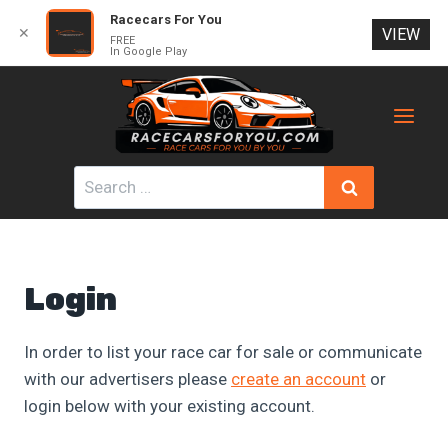
Racecars For You
✕
VIEW
FREE
In Google Play
Skip
to
content
Search
for:
Login
In order to list your race car for sale or communicate
with our advertisers please
create an account
or
login below with your existing account.