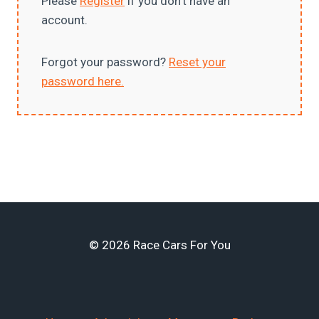
Please
Register
if you don’t have an
account.
Forgot your password?
Reset your
password here.
© 2026 Race Cars For You