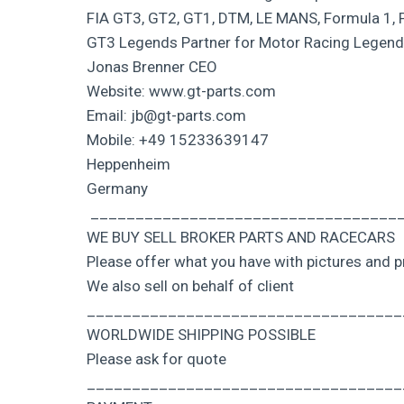
FIA GT3, GT2, GT1, DTM, LE MANS, Formula 1, 
GT3 Legends Partner for Motor Racing Legen
Jonas Brenner CEO
Website: www.gt-parts.com
Email: jb@gt-parts.com
Mobile: +49 15233639147
Heppenheim
Germany
___________________________________
WE BUY SELL BROKER PARTS AND RACECARS
Please offer what you have with pictures and p
We also sell on behalf of client
___________________________________
WORLDWIDE SHIPPING POSSIBLE
Please ask for quote
___________________________________