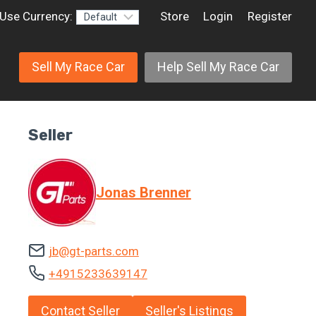
Use Currency:
Store
Login
Register
Sell My Race Car
Help Sell My Race Car
Seller
Jonas Brenner
jb@gt-parts.com
+4915233639147
Contact Seller
Seller's Listings