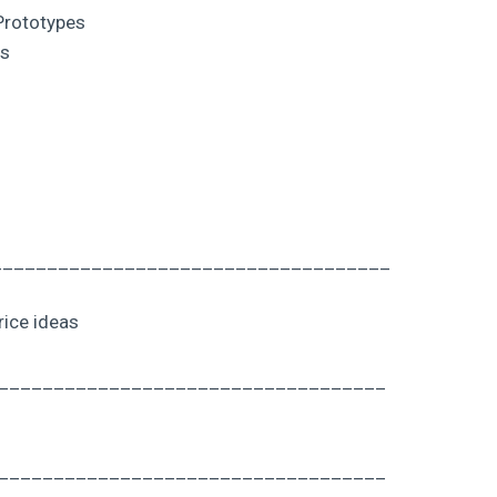
Prototypes
ds
___________________________________
rice ideas
___________________________________
___________________________________