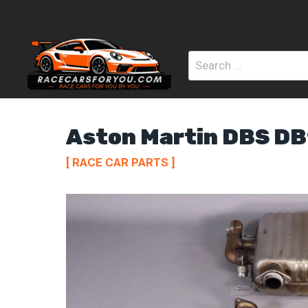
Skip
to
content
Search
for:
Aston Martin DBS D
[ RACE CAR PARTS ]