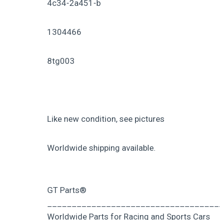
4c34-2a451-b
1304466
8tg003
Like new condition, see pictures
Worldwide shipping available.
GT Parts®
___________________________________
Worldwide Parts for Racing and Sports Cars