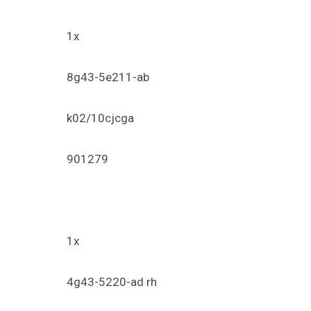
1x
8g43-5e211-ab
k02/10cjcga
901279
1x
4g43-5220-ad rh