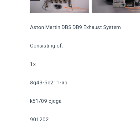
Aston Martin DBS DB9 Exhaust System
Consisting of:
1x
8g43-5e211-ab
k51/09 cjcga
901202