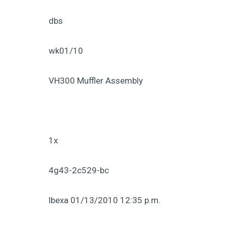
dbs
wk01/10
VH300 Muffler Assembly
1x
4g43-2c529-bc
lbexa 01/13/2010 12:35 p.m.