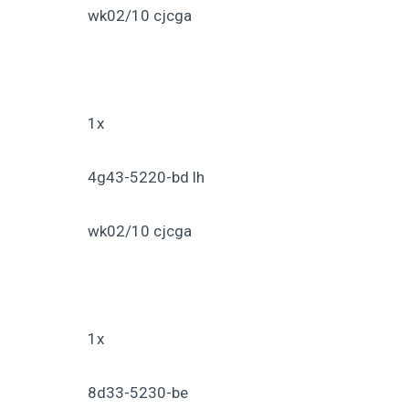
wk02/10 cjcga
1x
4g43-5220-bd lh
wk02/10 cjcga
1x
8d33-5230-be