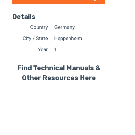
Details
Country
Germany
City / State
Heppenheim
Year
1
Find Technical Manuals &
Other Resources Here