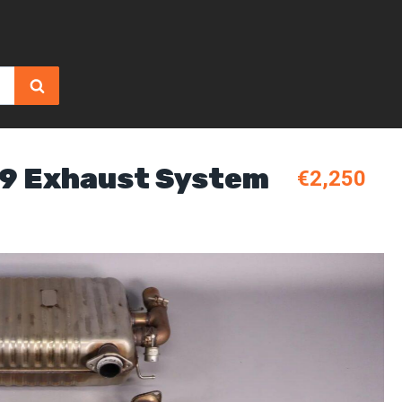
B9 Exhaust System
€2,250